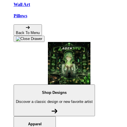
Wall Art
Pillows
Back To Menu
Shop Designs
Discover a classic design or new favorite artist
Apparel