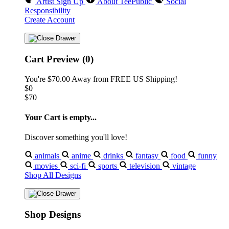
Artist Sign Up
About TeePublic
Social
Responsibility
Create Account
Cart Preview (0)
You're
$70.00
Away from
FREE US Shipping!
$0
$70
Your Cart is empty...
Discover something you'll love!
animals
anime
drinks
fantasy
food
funny
movies
sci-fi
sports
television
vintage
Shop All Designs
Shop Designs