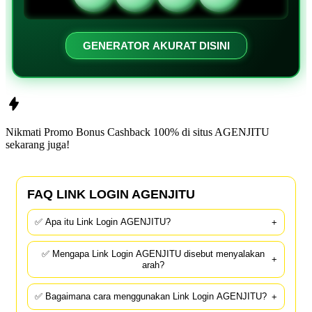
GENERATOR AKURAT DISINI
Nikmati Promo Bonus Cashback 100% di situs
AGENJITU
sekarang juga!
FAQ LINK LOGIN AGENJITU
✅ Apa itu Link Login AGENJITU?
+
✅ Mengapa Link Login AGENJITU disebut menyalakan
+
arah?
✅ Bagaimana cara menggunakan Link Login AGENJITU?
+