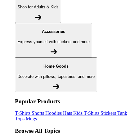
Shop for Adults & Kids
Accessories
Express yourself with stickers and more
Home Goods
Decorate with pillows, tapestries, and more
Popular Products
T-Shirts
Shorts
Hoodies
Hats
Kids T-Shirts
Stickers
Tank
Tops
Mugs
Browse All Topics