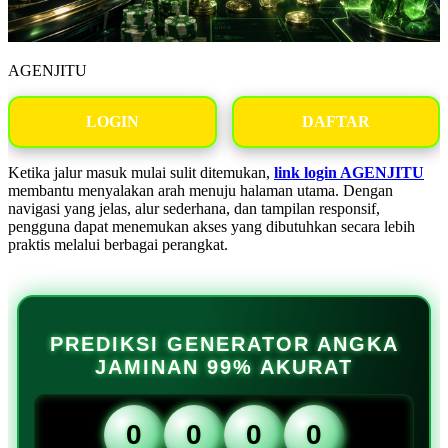
AGENJITU
LOGIN
DAFTAR
Ketika jalur masuk mulai sulit ditemukan,
link login AGENJITU
membantu menyalakan arah menuju halaman utama. Dengan
navigasi yang jelas, alur sederhana, dan tampilan responsif,
pengguna dapat menemukan akses yang dibutuhkan secara lebih
praktis melalui berbagai perangkat.
PREDIKSI GENERATOR ANGKA
JAMINAN 99% AKURAT
0
0
0
0