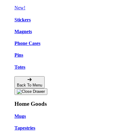
New!
Stickers
Magnets
Phone Cases
Pins
Totes
Back To Menu
Home Goods
Mugs
Tapestries