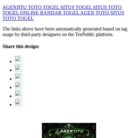
AGENJITU
TOTO TOGEL
SITUS TOGEL
SITUS TOTO
TOGEL ONLINE
BANDAR TOGEL
AGEN TOTO
SITUS
TOTO TOGEL
The links above have been automatically generated based on tag
usage by third-party designers on the TeePublic platform.
Share this design: