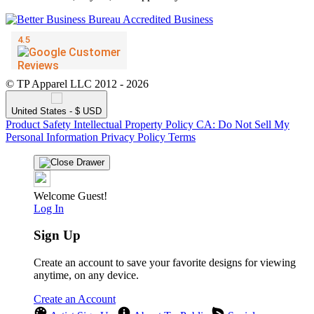
© TP Apparel LLC 2012 - 2026
United States - $ USD
Product Safety
Intellectual Property Policy
CA: Do Not Sell My
Personal Information
Privacy Policy
Terms
Welcome Guest!
Log In
Sign Up
Create an account to save your favorite designs for viewing
anytime, on any device.
Create an Account