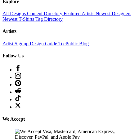
Explore
All Designs
Content Directory
Featured Artists
Newest Designers
Newest T-Shirts
Tag Directory
Artists
Artist Signup
Design Guide
TeePublic Blog
Follow Us
We Accept