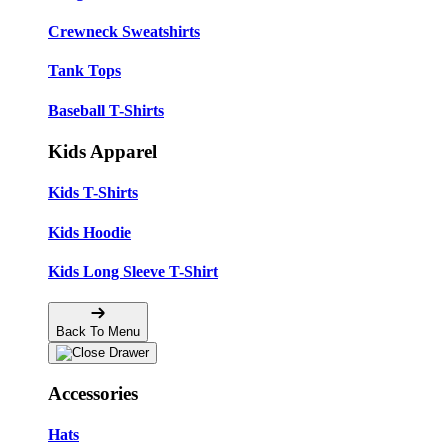
Crewneck Sweatshirts
Tank Tops
Baseball T-Shirts
Kids Apparel
Kids T-Shirts
Kids Hoodie
Kids Long Sleeve T-Shirt
Back To Menu
Accessories
Hats