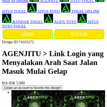
Shop All Designs
AGENJITU
TOTO TOGEL
SITUS TOGEL
SITUS TOTO
TOGEL ONLINE
BANDAR TOGEL
AGEN TOTO
SITUS
TOTO TOGEL
LOGIN
DAFTAR
Design ID:74165272
AGENJITU > Link Login yang
Menyalakan Arah Saat Jalan
Masuk Mulai Gelap
$16
IDR 5.000
Create an account to favorite this design!