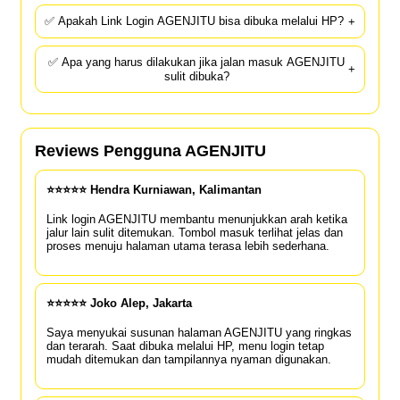
✅ Apakah Link Login AGENJITU bisa dibuka melalui HP?
+
✅ Apa yang harus dilakukan jika jalan masuk AGENJITU
+
sulit dibuka?
Reviews Pengguna AGENJITU
⭐⭐⭐⭐⭐ Hendra Kurniawan, Kalimantan
Link login AGENJITU membantu menunjukkan arah ketika
jalur lain sulit ditemukan. Tombol masuk terlihat jelas dan
proses menuju halaman utama terasa lebih sederhana.
⭐⭐⭐⭐⭐ Joko Alep, Jakarta
Saya menyukai susunan halaman AGENJITU yang ringkas
dan terarah. Saat dibuka melalui HP, menu login tetap
mudah ditemukan dan tampilannya nyaman digunakan.