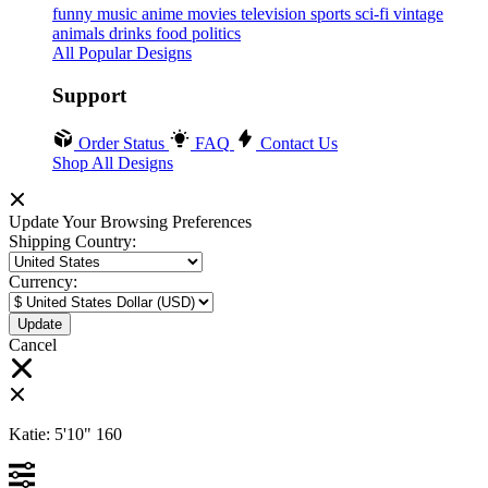
funny
music
anime
movies
television
sports
sci-fi
vintage
animals
drinks
food
politics
All Popular Designs
Support
Order Status
FAQ
Contact Us
Shop All Designs
Update Your Browsing Preferences
Shipping Country:
Currency:
Cancel
Katie:
5'10"
160