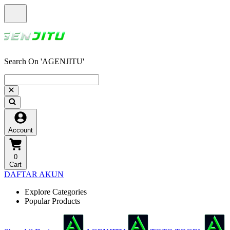
Search On 'AGENJITU'
Account
0
Cart
DAFTAR AKUN
Explore Categories
Popular Products