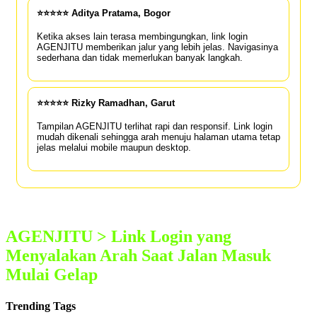
⭐⭐⭐⭐⭐ Aditya Pratama, Bogor
Ketika akses lain terasa membingungkan, link login
AGENJITU memberikan jalur yang lebih jelas. Navigasinya
sederhana dan tidak memerlukan banyak langkah.
⭐⭐⭐⭐⭐ Rizky Ramadhan, Garut
Tampilan AGENJITU terlihat rapi dan responsif. Link login
mudah dikenali sehingga arah menuju halaman utama tetap
jelas melalui mobile maupun desktop.
AGENJITU > Link Login yang
Menyalakan Arah Saat Jalan Masuk
Mulai Gelap
Trending Tags