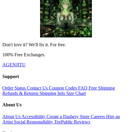
Don't love it? We'll fix it. For free.
100% Free Exchanges.
AGENJITU
Support
Order Status
Contact Us
Coupon Codes
FAQ
Free Shipping
Refunds & Returns
Shipping Info
Size Chart
About Us
About Us
Accessibility
Create a Dashery Store
Careers
Hire an
Artist
Social Responsibility
TeePublic Reviews