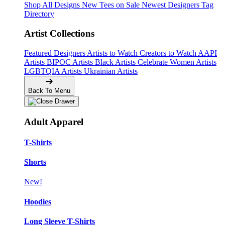
Shop All Designs
New Tees on Sale
Newest Designers
Tag
Directory
Artist Collections
Featured Designers
Artists to Watch
Creators to Watch
AAPI
Artists
BIPOC Artists
Black Artists
Celebrate Women Artists
LGBTQIA Artists
Ukrainian Artists
Back To Menu
Adult Apparel
T-Shirts
Shorts
New!
Hoodies
Long Sleeve T-Shirts