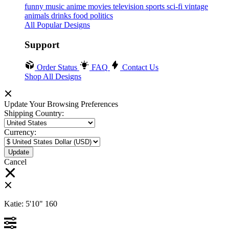
funny
music
anime
movies
television
sports
sci-fi
vintage
animals
drinks
food
politics
All Popular Designs
Support
Order Status
FAQ
Contact Us
Shop All Designs
Update Your Browsing Preferences
Shipping Country:
Currency:
Cancel
Katie:
5'10"
160