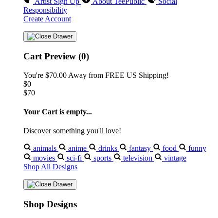
Artist Sign Up
About TeePublic
Social
Responsibility
Create Account
Cart Preview (0)
You're
$70.00
Away from
FREE US Shipping!
$0
$70
Your Cart is empty...
Discover something you'll love!
animals
anime
drinks
fantasy
food
funny
movies
sci-fi
sports
television
vintage
Shop All Designs
Shop Designs