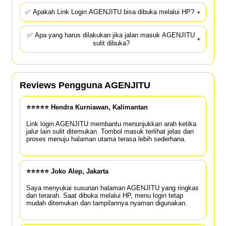
✅ Apakah Link Login AGENJITU bisa dibuka melalui HP?
+
✅ Apa yang harus dilakukan jika jalan masuk AGENJITU
+
sulit dibuka?
Reviews Pengguna AGENJITU
⭐⭐⭐⭐⭐ Hendra Kurniawan, Kalimantan
Link login AGENJITU membantu menunjukkan arah ketika
jalur lain sulit ditemukan. Tombol masuk terlihat jelas dan
proses menuju halaman utama terasa lebih sederhana.
⭐⭐⭐⭐⭐ Joko Alep, Jakarta
Saya menyukai susunan halaman AGENJITU yang ringkas
dan terarah. Saat dibuka melalui HP, menu login tetap
mudah ditemukan dan tampilannya nyaman digunakan.