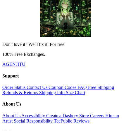
Don't love it? We'll fix it. For free.
100% Free Exchanges.
AGENJITU
Support
Order Status
Contact Us
Coupon Codes
FAQ
Free Shipping
Refunds & Returns
Shipping Info
Size Chart
About Us
About Us
Accessibility
Create a Dashery Store
Careers
Hire an
Artist
Social Responsibility
TeePublic Reviews