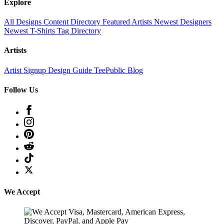
Explore
All Designs
Content Directory
Featured Artists
Newest Designers
Newest T-Shirts
Tag Directory
Artists
Artist Signup
Design Guide
TeePublic Blog
Follow Us
We Accept