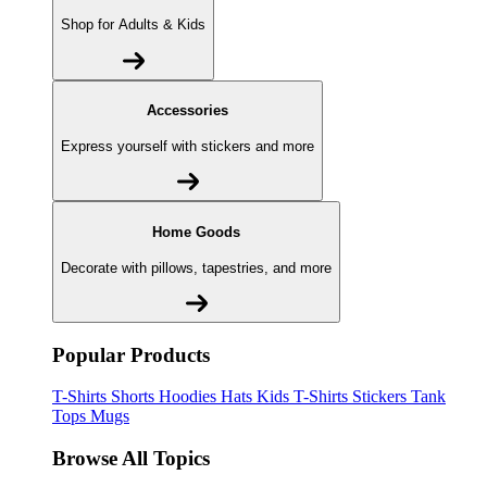
Shop for Adults & Kids
Accessories
Express yourself with stickers and more
Home Goods
Decorate with pillows, tapestries, and more
Popular Products
T-Shirts
Shorts
Hoodies
Hats
Kids T-Shirts
Stickers
Tank
Tops
Mugs
Browse All Topics