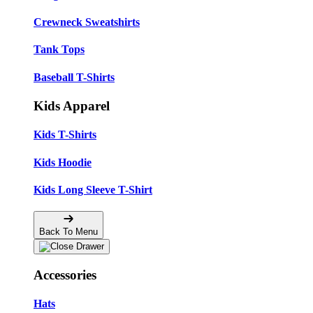
Crewneck Sweatshirts
Tank Tops
Baseball T-Shirts
Kids Apparel
Kids T-Shirts
Kids Hoodie
Kids Long Sleeve T-Shirt
Back To Menu
Accessories
Hats