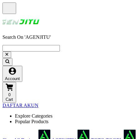
Search On 'AGENJITU'
Account
0
Cart
DAFTAR AKUN
Explore Categories
Popular Products