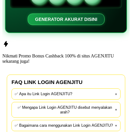
GENERATOR AKURAT DISINI
Nikmati Promo Bonus Cashback 100% di situs
AGENJITU
sekarang juga!
FAQ LINK LOGIN AGENJITU
✅ Apa itu Link Login AGENJITU?
+
✅ Mengapa Link Login AGENJITU disebut menyalakan
+
arah?
✅ Bagaimana cara menggunakan Link Login AGENJITU?
+