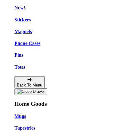
New!
Stickers
Magnets
Phone Cases
Pins
Totes
Back To Menu
Home Goods
Mugs
Tapestries