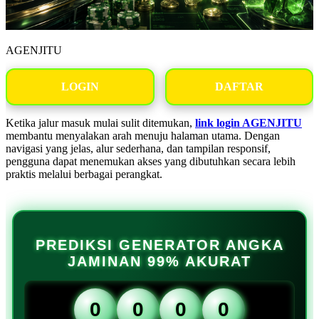
AGENJITU
LOGIN
DAFTAR
Ketika jalur masuk mulai sulit ditemukan,
link login AGENJITU
membantu menyalakan arah menuju halaman utama. Dengan
navigasi yang jelas, alur sederhana, dan tampilan responsif,
pengguna dapat menemukan akses yang dibutuhkan secara lebih
praktis melalui berbagai perangkat.
PREDIKSI GENERATOR ANGKA
JAMINAN 99% AKURAT
0
0
0
0