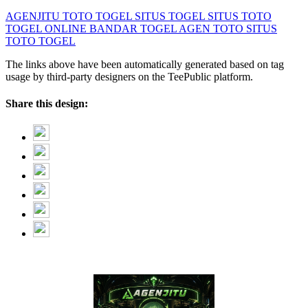
AGENJITU
TOTO TOGEL
SITUS TOGEL
SITUS TOTO
TOGEL ONLINE
BANDAR TOGEL
AGEN TOTO
SITUS
TOTO TOGEL
The links above have been automatically generated based on tag
usage by third-party designers on the TeePublic platform.
Share this design: