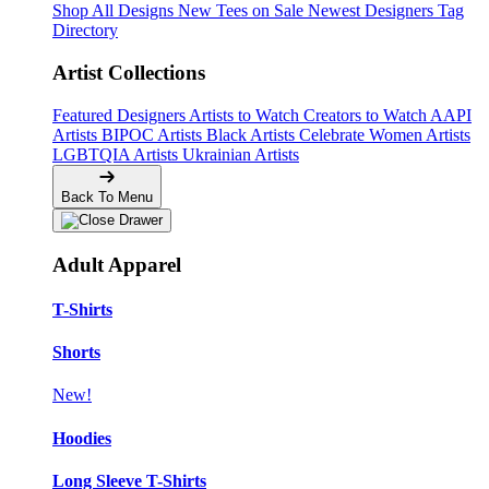
Shop All Designs
New Tees on Sale
Newest Designers
Tag
Directory
Artist Collections
Featured Designers
Artists to Watch
Creators to Watch
AAPI
Artists
BIPOC Artists
Black Artists
Celebrate Women Artists
LGBTQIA Artists
Ukrainian Artists
Back To Menu
Adult Apparel
T-Shirts
Shorts
New!
Hoodies
Long Sleeve T-Shirts