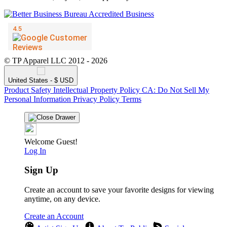
© TP Apparel LLC 2012 - 2026
United States - $ USD
Product Safety
Intellectual Property Policy
CA: Do Not Sell My
Personal Information
Privacy Policy
Terms
Welcome Guest!
Log In
Sign Up
Create an account to save your favorite designs for viewing
anytime, on any device.
Create an Account