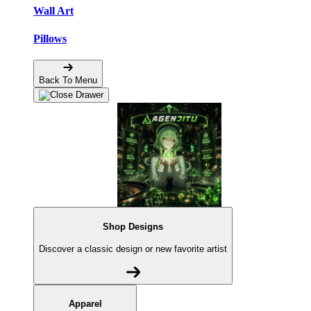
Wall Art
Pillows
Back To Menu
Shop Designs
Discover a classic design or new favorite artist
Apparel