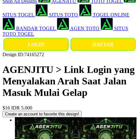
Shop All Designs
AGENJITU
TOTO TOGEL
SITUS TOGEL
SITUS TOTO
TOGEL ONLINE
BANDAR TOGEL
AGEN TOTO
SITUS
TOTO TOGEL
LOGIN
DAFTAR
Design ID:74165272
AGENJITU > Link Login yang
Menyalakan Arah Saat Jalan
Masuk Mulai Gelap
$16
IDR 5.000
Create an account to favorite this design!