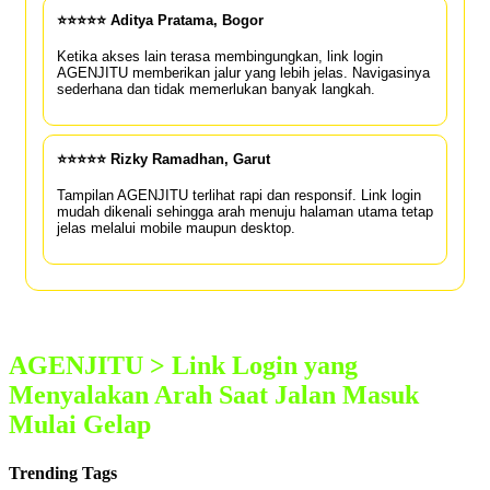
⭐⭐⭐⭐⭐ Aditya Pratama, Bogor
Ketika akses lain terasa membingungkan, link login
AGENJITU memberikan jalur yang lebih jelas. Navigasinya
sederhana dan tidak memerlukan banyak langkah.
⭐⭐⭐⭐⭐ Rizky Ramadhan, Garut
Tampilan AGENJITU terlihat rapi dan responsif. Link login
mudah dikenali sehingga arah menuju halaman utama tetap
jelas melalui mobile maupun desktop.
AGENJITU > Link Login yang
Menyalakan Arah Saat Jalan Masuk
Mulai Gelap
Trending Tags