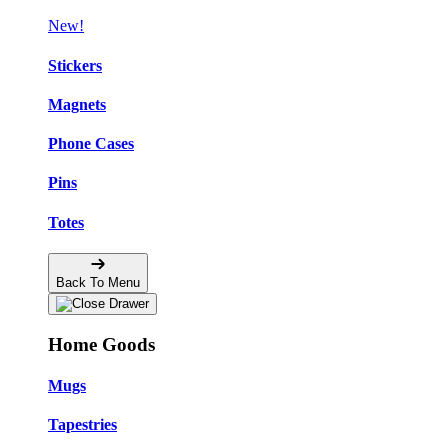
New!
Stickers
Magnets
Phone Cases
Pins
Totes
Back To Menu
Home Goods
Mugs
Tapestries