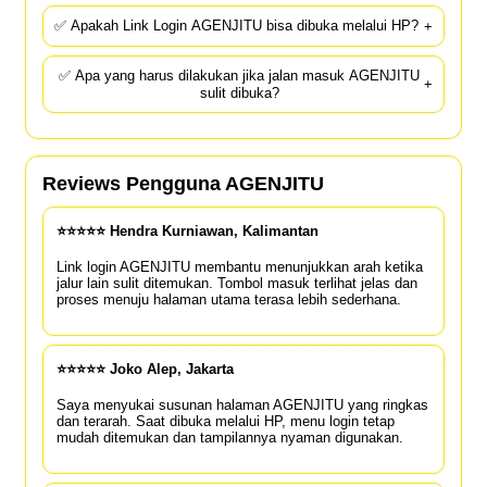
✅ Apakah Link Login AGENJITU bisa dibuka melalui HP?
+
✅ Apa yang harus dilakukan jika jalan masuk AGENJITU
+
sulit dibuka?
Reviews Pengguna AGENJITU
⭐⭐⭐⭐⭐ Hendra Kurniawan, Kalimantan
Link login AGENJITU membantu menunjukkan arah ketika
jalur lain sulit ditemukan. Tombol masuk terlihat jelas dan
proses menuju halaman utama terasa lebih sederhana.
⭐⭐⭐⭐⭐ Joko Alep, Jakarta
Saya menyukai susunan halaman AGENJITU yang ringkas
dan terarah. Saat dibuka melalui HP, menu login tetap
mudah ditemukan dan tampilannya nyaman digunakan.