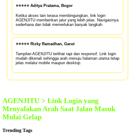
⭐⭐⭐⭐⭐ Aditya Pratama, Bogor
Ketika akses lain terasa membingungkan, link login
AGENJITU memberikan jalur yang lebih jelas. Navigasinya
sederhana dan tidak memerlukan banyak langkah.
⭐⭐⭐⭐⭐ Rizky Ramadhan, Garut
Tampilan AGENJITU terlihat rapi dan responsif. Link login
mudah dikenali sehingga arah menuju halaman utama tetap
jelas melalui mobile maupun desktop.
AGENJITU > Link Login yang
Menyalakan Arah Saat Jalan Masuk
Mulai Gelap
Trending Tags