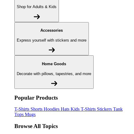
Shop for Adults & Kids
Accessories
Express yourself with stickers and more
Home Goods
Decorate with pillows, tapestries, and more
Popular Products
T-Shirts
Shorts
Hoodies
Hats
Kids T-Shirts
Stickers
Tank
Tops
Mugs
Browse All Topics