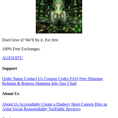
Don't love it? We'll fix it. For free.
100% Free Exchanges.
AGENJITU
Support
Order Status
Contact Us
Coupon Codes
FAQ
Free Shipping
Refunds & Returns
Shipping Info
Size Chart
About Us
About Us
Accessibility
Create a Dashery Store
Careers
Hire an
Artist
Social Responsibility
TeePublic Reviews