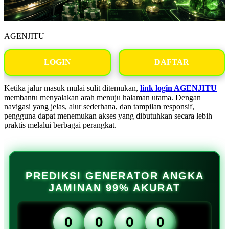
AGENJITU
LOGIN
DAFTAR
Ketika jalur masuk mulai sulit ditemukan,
link login AGENJITU
membantu menyalakan arah menuju halaman utama. Dengan
navigasi yang jelas, alur sederhana, dan tampilan responsif,
pengguna dapat menemukan akses yang dibutuhkan secara lebih
praktis melalui berbagai perangkat.
PREDIKSI GENERATOR ANGKA
JAMINAN 99% AKURAT
0
0
0
0