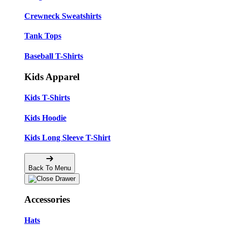
Crewneck Sweatshirts
Tank Tops
Baseball T-Shirts
Kids Apparel
Kids T-Shirts
Kids Hoodie
Kids Long Sleeve T-Shirt
Back To Menu
Accessories
Hats