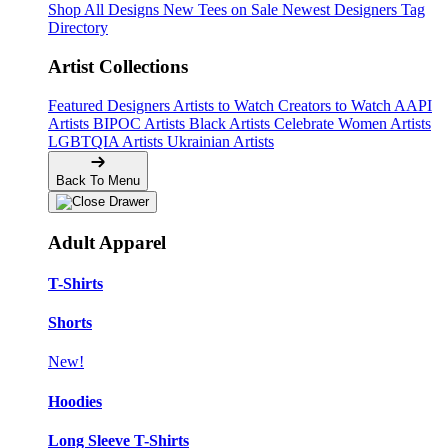
Shop All Designs
New Tees on Sale
Newest Designers
Tag
Directory
Artist Collections
Featured Designers
Artists to Watch
Creators to Watch
AAPI
Artists
BIPOC Artists
Black Artists
Celebrate Women Artists
LGBTQIA Artists
Ukrainian Artists
Back To Menu
Adult Apparel
T-Shirts
Shorts
New!
Hoodies
Long Sleeve T-Shirts