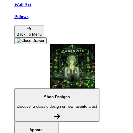
Wall Art
Pillows
Back To Menu
Shop Designs
Discover a classic design or new favorite artist
Apparel