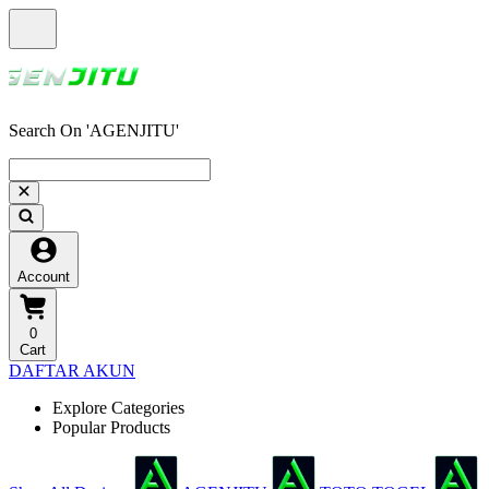
Search On 'AGENJITU'
Account
0
Cart
DAFTAR AKUN
Explore Categories
Popular Products