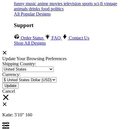
funny
music
anime
movies
television
sports
sci-fi
vintage
animals
drinks
food
politics
All Popular Designs
Support
Order Status
FAQ
Contact Us
Shop All Designs
Update Your Browsing Preferences
Shipping Country:
Currency:
Cancel
Katie:
5'10"
160