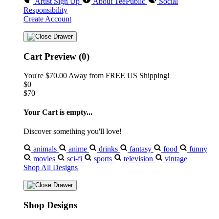
Artist Sign Up
About TeePublic
Social
Responsibility
Create Account
Cart Preview (0)
You're
$70.00
Away from
FREE US Shipping!
$0
$70
Your Cart is empty...
Discover something you'll love!
animals
anime
drinks
fantasy
food
funny
movies
sci-fi
sports
television
vintage
Shop All Designs
Shop Designs