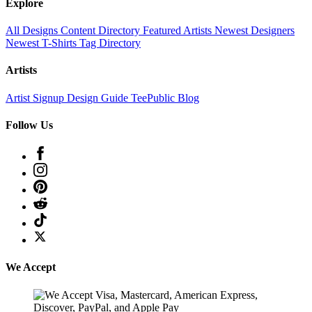
Explore
All Designs
Content Directory
Featured Artists
Newest Designers
Newest T-Shirts
Tag Directory
Artists
Artist Signup
Design Guide
TeePublic Blog
Follow Us
We Accept