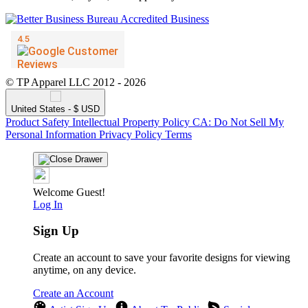
© TP Apparel LLC 2012 - 2026
United States - $ USD
Product Safety
Intellectual Property Policy
CA: Do Not Sell My
Personal Information
Privacy Policy
Terms
Welcome Guest!
Log In
Sign Up
Create an account to save your favorite designs for viewing
anytime, on any device.
Create an Account