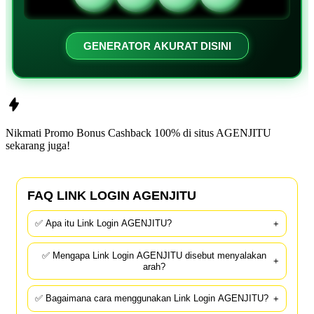
GENERATOR AKURAT DISINI
Nikmati Promo Bonus Cashback 100% di situs
AGENJITU
sekarang juga!
FAQ LINK LOGIN AGENJITU
✅ Apa itu Link Login AGENJITU?
+
✅ Mengapa Link Login AGENJITU disebut menyalakan
+
arah?
✅ Bagaimana cara menggunakan Link Login AGENJITU?
+