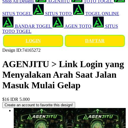
Shop All Designs
AGENJITU
TOTO TOGEL
SITUS TOGEL
SITUS TOTO
TOGEL ONLINE
BANDAR TOGEL
AGEN TOTO
SITUS
TOTO TOGEL
LOGIN
DAFTAR
Design ID:74165272
AGENJITU > Link Login yang
Menyalakan Arah Saat Jalan
Masuk Mulai Gelap
$16
IDR 5.000
Create an account to favorite this design!