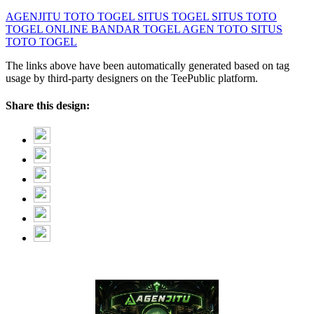
AGENJITU
TOTO TOGEL
SITUS TOGEL
SITUS TOTO
TOGEL ONLINE
BANDAR TOGEL
AGEN TOTO
SITUS
TOTO TOGEL
The links above have been automatically generated based on tag
usage by third-party designers on the TeePublic platform.
Share this design: