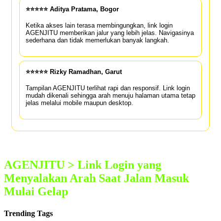
⭐⭐⭐⭐⭐ Aditya Pratama, Bogor
Ketika akses lain terasa membingungkan, link login
AGENJITU memberikan jalur yang lebih jelas. Navigasinya
sederhana dan tidak memerlukan banyak langkah.
⭐⭐⭐⭐⭐ Rizky Ramadhan, Garut
Tampilan AGENJITU terlihat rapi dan responsif. Link login
mudah dikenali sehingga arah menuju halaman utama tetap
jelas melalui mobile maupun desktop.
AGENJITU > Link Login yang
Menyalakan Arah Saat Jalan Masuk
Mulai Gelap
Trending Tags