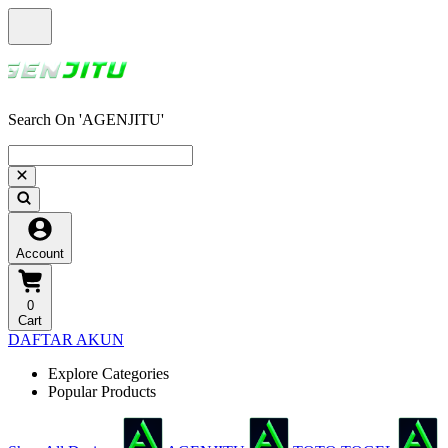
Search On 'AGENJITU'
Account
0
Cart
DAFTAR AKUN
Explore Categories
Popular Products