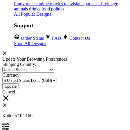
funny
music
anime
movies
television
sports
sci-fi
vintage
animals
drinks
food
politics
All Popular Designs
Support
Order Status
FAQ
Contact Us
Shop All Designs
Update Your Browsing Preferences
Shipping Country:
Currency:
Cancel
Katie:
5'10"
160