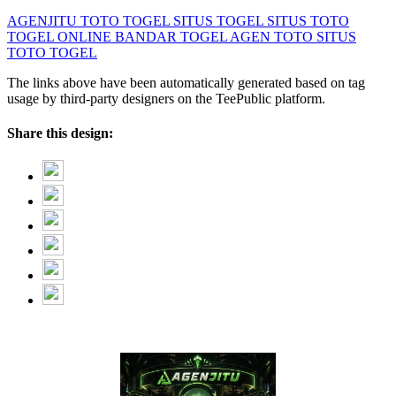
AGENJITU
TOTO TOGEL
SITUS TOGEL
SITUS TOTO
TOGEL ONLINE
BANDAR TOGEL
AGEN TOTO
SITUS
TOTO TOGEL
The links above have been automatically generated based on tag
usage by third-party designers on the TeePublic platform.
Share this design: