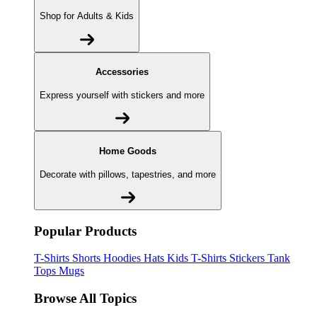
Shop for Adults & Kids
Accessories
Express yourself with stickers and more
Home Goods
Decorate with pillows, tapestries, and more
Popular Products
T-Shirts
Shorts
Hoodies
Hats
Kids T-Shirts
Stickers
Tank
Tops
Mugs
Browse All Topics