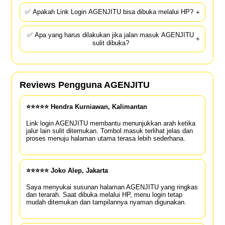
✅ Apakah Link Login AGENJITU bisa dibuka melalui HP?
+
✅ Apa yang harus dilakukan jika jalan masuk AGENJITU
+
sulit dibuka?
Reviews Pengguna AGENJITU
⭐⭐⭐⭐⭐ Hendra Kurniawan, Kalimantan
Link login AGENJITU membantu menunjukkan arah ketika
jalur lain sulit ditemukan. Tombol masuk terlihat jelas dan
proses menuju halaman utama terasa lebih sederhana.
⭐⭐⭐⭐⭐ Joko Alep, Jakarta
Saya menyukai susunan halaman AGENJITU yang ringkas
dan terarah. Saat dibuka melalui HP, menu login tetap
mudah ditemukan dan tampilannya nyaman digunakan.