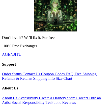
Don't love it? We'll fix it. For free.
100% Free Exchanges.
AGENJITU
Support
Order Status
Contact Us
Coupon Codes
FAQ
Free Shipping
Refunds & Returns
Shipping Info
Size Chart
About Us
About Us
Accessibility
Create a Dashery Store
Careers
Hire an
Artist
Social Responsibility
TeePublic Reviews