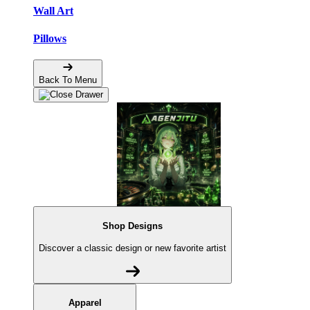
Wall Art
Pillows
Back To Menu
Shop Designs
Discover a classic design or new favorite artist
Apparel