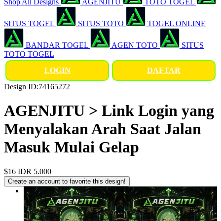
Shop All Designs
AGENJITU
TOTO TOGEL
SITUS TOGEL
SITUS TOTO
TOGEL ONLINE
BANDAR TOGEL
AGEN TOTO
SITUS
TOTO TOGEL
LOGIN
DAFTAR
Design ID:74165272
AGENJITU > Link Login yang
Menyalakan Arah Saat Jalan
Masuk Mulai Gelap
$16
IDR 5.000
Create an account to favorite this design!