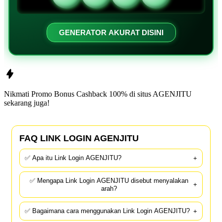
GENERATOR AKURAT DISINI
Nikmati Promo Bonus Cashback 100% di situs
AGENJITU
sekarang juga!
FAQ LINK LOGIN AGENJITU
✅ Apa itu Link Login AGENJITU?
+
✅ Mengapa Link Login AGENJITU disebut menyalakan
+
arah?
✅ Bagaimana cara menggunakan Link Login AGENJITU?
+