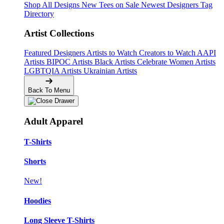
Shop All Designs
New Tees on Sale
Newest Designers
Tag
Directory
Artist Collections
Featured Designers
Artists to Watch
Creators to Watch
AAPI
Artists
BIPOC Artists
Black Artists
Celebrate Women Artists
LGBTQIA Artists
Ukrainian Artists
Back To Menu
Adult Apparel
T-Shirts
Shorts
New!
Hoodies
Long Sleeve T-Shirts