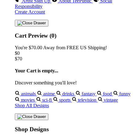
Artist Sign Up
About TeePublic
Social
Responsibility
Create Account
Cart Preview (0)
You're
$70.00
Away from
FREE US Shipping!
$0
$70
Your Cart is empty...
Discover something you'll love!
animals
anime
drinks
fantasy
food
funny
movies
sci-fi
sports
television
vintage
Shop All Designs
Shop Designs