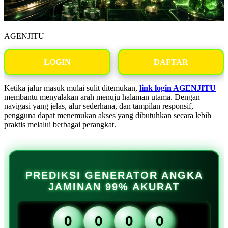
AGENJITU
LOGIN
DAFTAR
Ketika jalur masuk mulai sulit ditemukan,
link login AGENJITU
membantu menyalakan arah menuju halaman utama. Dengan
navigasi yang jelas, alur sederhana, dan tampilan responsif,
pengguna dapat menemukan akses yang dibutuhkan secara lebih
praktis melalui berbagai perangkat.
PREDIKSI GENERATOR ANGKA
JAMINAN 99% AKURAT
0
0
0
0