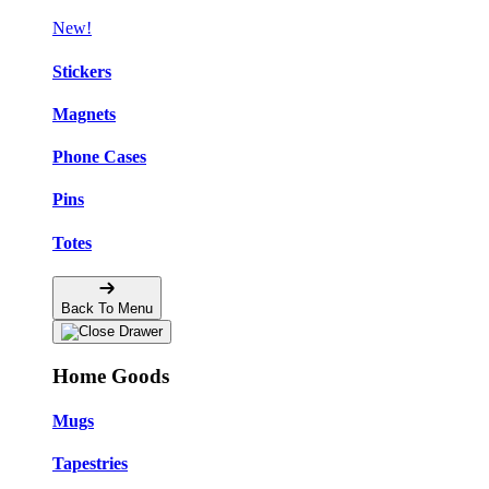
New!
Stickers
Magnets
Phone Cases
Pins
Totes
Back To Menu
Home Goods
Mugs
Tapestries