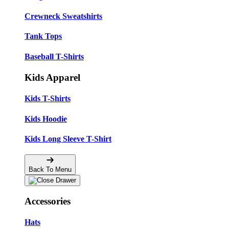
Crewneck Sweatshirts
Tank Tops
Baseball T-Shirts
Kids Apparel
Kids T-Shirts
Kids Hoodie
Kids Long Sleeve T-Shirt
Back To Menu
Accessories
Hats