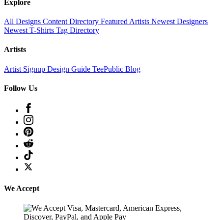
Explore
All Designs
Content Directory
Featured Artists
Newest Designers
Newest T-Shirts
Tag Directory
Artists
Artist Signup
Design Guide
TeePublic Blog
Follow Us
We Accept