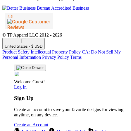
© TP Apparel LLC 2012 - 2026
United States - $ USD
Product Safety
Intellectual Property Policy
CA: Do Not Sell My
Personal Information
Privacy Policy
Terms
Welcome Guest!
Log In
Sign Up
Create an account to save your favorite designs for viewing
anytime, on any device.
Create an Account