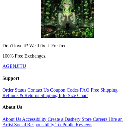
Don't love it? We'll fix it. For free.
100% Free Exchanges.
AGENJITU
Support
Order Status
Contact Us
Coupon Codes
FAQ
Free Shipping
Refunds & Returns
Shipping Info
Size Chart
About Us
About Us
Accessibility
Create a Dashery Store
Careers
Hire an
Artist
Social Responsibility
TeePublic Reviews