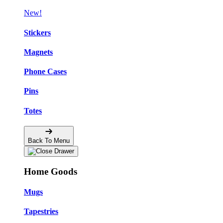
New!
Stickers
Magnets
Phone Cases
Pins
Totes
Back To Menu
Home Goods
Mugs
Tapestries