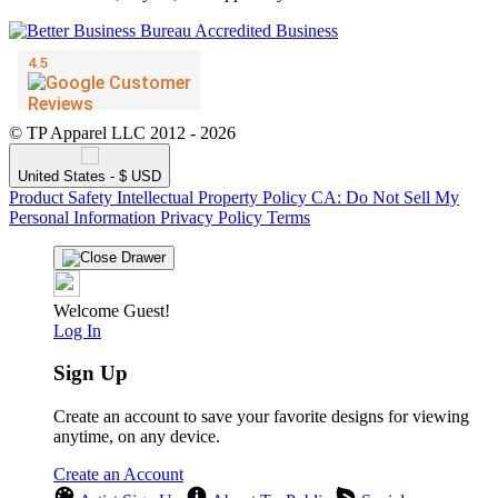
© TP Apparel LLC 2012 - 2026
United States - $ USD
Product Safety
Intellectual Property Policy
CA: Do Not Sell My
Personal Information
Privacy Policy
Terms
Welcome Guest!
Log In
Sign Up
Create an account to save your favorite designs for viewing
anytime, on any device.
Create an Account