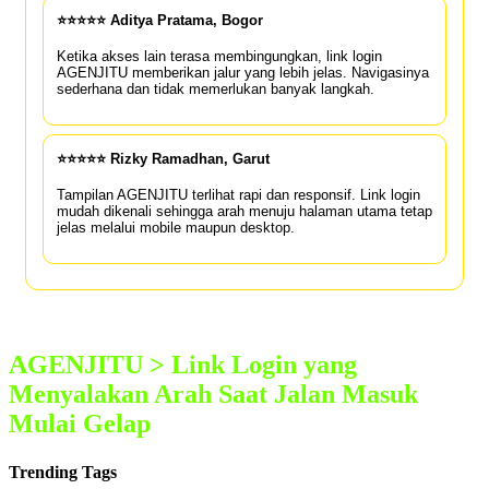
⭐⭐⭐⭐⭐ Aditya Pratama, Bogor
Ketika akses lain terasa membingungkan, link login
AGENJITU memberikan jalur yang lebih jelas. Navigasinya
sederhana dan tidak memerlukan banyak langkah.
⭐⭐⭐⭐⭐ Rizky Ramadhan, Garut
Tampilan AGENJITU terlihat rapi dan responsif. Link login
mudah dikenali sehingga arah menuju halaman utama tetap
jelas melalui mobile maupun desktop.
AGENJITU > Link Login yang
Menyalakan Arah Saat Jalan Masuk
Mulai Gelap
Trending Tags