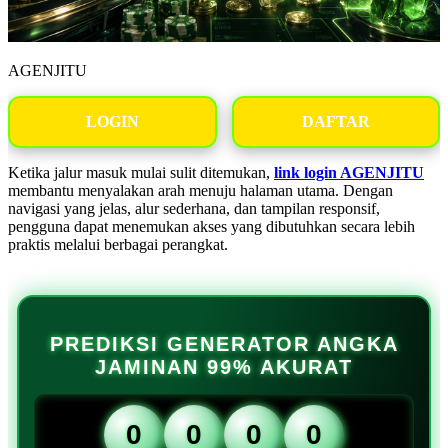
AGENJITU
LOGIN
DAFTAR
Ketika jalur masuk mulai sulit ditemukan,
link login AGENJITU
membantu menyalakan arah menuju halaman utama. Dengan
navigasi yang jelas, alur sederhana, dan tampilan responsif,
pengguna dapat menemukan akses yang dibutuhkan secara lebih
praktis melalui berbagai perangkat.
PREDIKSI GENERATOR ANGKA
JAMINAN 99% AKURAT
0
0
0
0