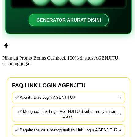
GENERATOR AKURAT DISINI
Nikmati Promo Bonus Cashback 100% di situs
AGENJITU
sekarang juga!
FAQ LINK LOGIN AGENJITU
✅ Apa itu Link Login AGENJITU?
+
✅ Mengapa Link Login AGENJITU disebut menyalakan
+
arah?
✅ Bagaimana cara menggunakan Link Login AGENJITU?
+