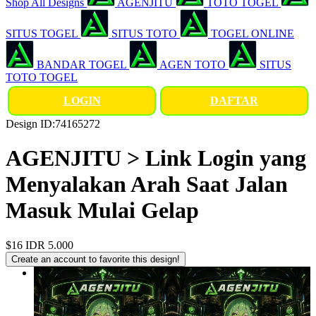
Shop All Designs
AGENJITU
TOTO TOGEL
SITUS TOGEL
SITUS TOTO
TOGEL ONLINE
BANDAR TOGEL
AGEN TOTO
SITUS
TOTO TOGEL
LOGIN
DAFTAR
Design ID:74165272
AGENJITU > Link Login yang
Menyalakan Arah Saat Jalan
Masuk Mulai Gelap
$16
IDR 5.000
Create an account to favorite this design!