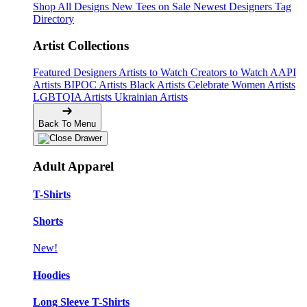
Shop All Designs
New Tees on Sale
Newest Designers
Tag
Directory
Artist Collections
Featured Designers
Artists to Watch
Creators to Watch
AAPI
Artists
BIPOC Artists
Black Artists
Celebrate Women Artists
LGBTQIA Artists
Ukrainian Artists
Back To Menu
Adult Apparel
T-Shirts
Shorts
New!
Hoodies
Long Sleeve T-Shirts