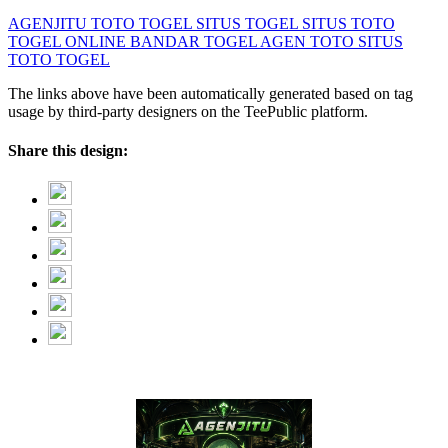
AGENJITU
TOTO TOGEL
SITUS TOGEL
SITUS TOTO
TOGEL ONLINE
BANDAR TOGEL
AGEN TOTO
SITUS
TOTO TOGEL
The links above have been automatically generated based on tag
usage by third-party designers on the TeePublic platform.
Share this design: