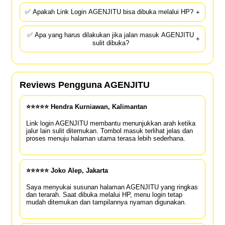
✅ Apakah Link Login AGENJITU bisa dibuka melalui HP?
+
✅ Apa yang harus dilakukan jika jalan masuk AGENJITU
+
sulit dibuka?
Reviews Pengguna AGENJITU
⭐⭐⭐⭐⭐ Hendra Kurniawan, Kalimantan
Link login AGENJITU membantu menunjukkan arah ketika
jalur lain sulit ditemukan. Tombol masuk terlihat jelas dan
proses menuju halaman utama terasa lebih sederhana.
⭐⭐⭐⭐⭐ Joko Alep, Jakarta
Saya menyukai susunan halaman AGENJITU yang ringkas
dan terarah. Saat dibuka melalui HP, menu login tetap
mudah ditemukan dan tampilannya nyaman digunakan.