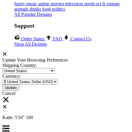
funny
music
anime
movies
television
sports
sci-fi
vintage
animals
drinks
food
politics
All Popular Designs
Support
Order Status
FAQ
Contact Us
Shop All Designs
Update Your Browsing Preferences
Shipping Country:
Currency:
Cancel
Katie:
5'10"
160