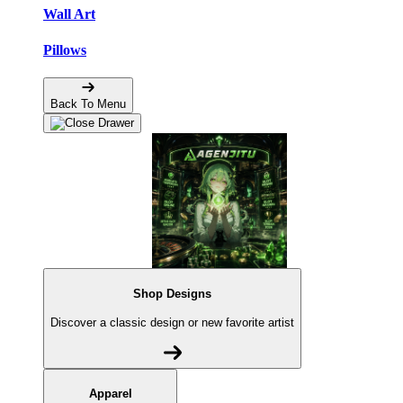
Wall Art
Pillows
Back To Menu
Shop Designs
Discover a classic design or new favorite artist
Apparel