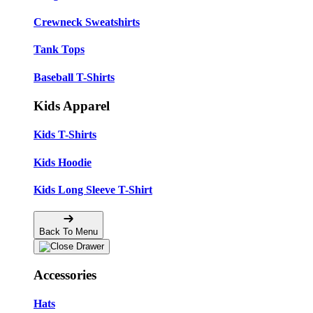
Crewneck Sweatshirts
Tank Tops
Baseball T-Shirts
Kids Apparel
Kids T-Shirts
Kids Hoodie
Kids Long Sleeve T-Shirt
Back To Menu
Accessories
Hats