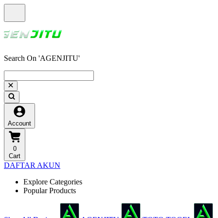
Search On 'AGENJITU'
Account
0
Cart
DAFTAR AKUN
Explore Categories
Popular Products