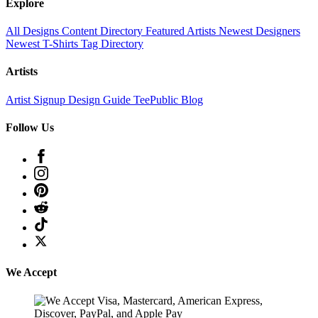
Explore
All Designs
Content Directory
Featured Artists
Newest Designers
Newest T-Shirts
Tag Directory
Artists
Artist Signup
Design Guide
TeePublic Blog
Follow Us
We Accept