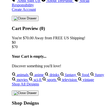
Artist Sign Up
About TeePublic
Social
Responsibility
Create Account
Cart Preview (0)
You're
$70.00
Away from
FREE US Shipping!
$0
$70
Your Cart is empty...
Discover something you'll love!
animals
anime
drinks
fantasy
food
funny
movies
sci-fi
sports
television
vintage
Shop All Designs
Shop Designs