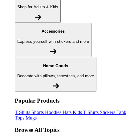
Shop for Adults & Kids
Accessories
Express yourself with stickers and more
Home Goods
Decorate with pillows, tapestries, and more
Popular Products
T-Shirts
Shorts
Hoodies
Hats
Kids T-Shirts
Stickers
Tank
Tops
Mugs
Browse All Topics