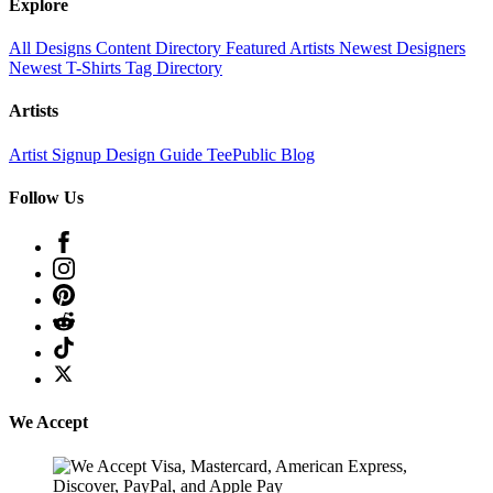
Explore
All Designs
Content Directory
Featured Artists
Newest Designers
Newest T-Shirts
Tag Directory
Artists
Artist Signup
Design Guide
TeePublic Blog
Follow Us
We Accept