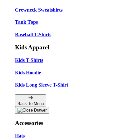
Crewneck Sweatshirts
Tank Tops
Baseball T-Shirts
Kids Apparel
Kids T-Shirts
Kids Hoodie
Kids Long Sleeve T-Shirt
Back To Menu
Accessories
Hats