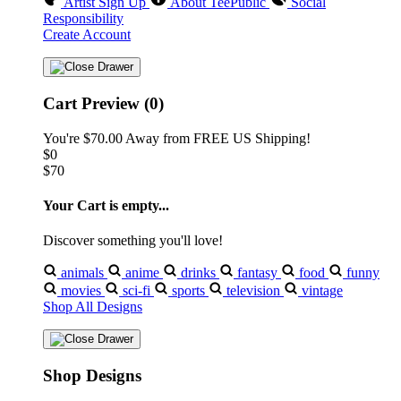
Artist Sign Up
About TeePublic
Social
Responsibility
Create Account
Cart Preview (0)
You're
$70.00
Away from
FREE US Shipping!
$0
$70
Your Cart is empty...
Discover something you'll love!
animals
anime
drinks
fantasy
food
funny
movies
sci-fi
sports
television
vintage
Shop All Designs
Shop Designs