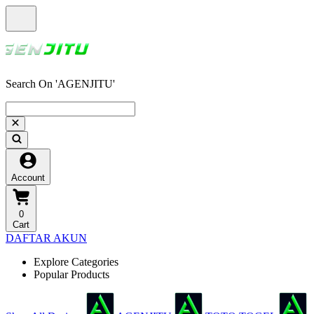
Search On 'AGENJITU'
Account
0
Cart
DAFTAR AKUN
Explore Categories
Popular Products