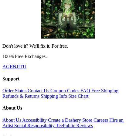
Don't love it? We'll fix it. For free.
100% Free Exchanges.
AGENJITU
Support
Order Status
Contact Us
Coupon Codes
FAQ
Free Shipping
Refunds & Returns
Shipping Info
Size Chart
About Us
About Us
Accessibility
Create a Dashery Store
Careers
Hire an
Artist
Social Responsibility
TeePublic Reviews