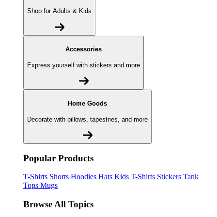
Shop for Adults & Kids
Accessories
Express yourself with stickers and more
Home Goods
Decorate with pillows, tapestries, and more
Popular Products
T-Shirts
Shorts
Hoodies
Hats
Kids T-Shirts
Stickers
Tank
Tops
Mugs
Browse All Topics