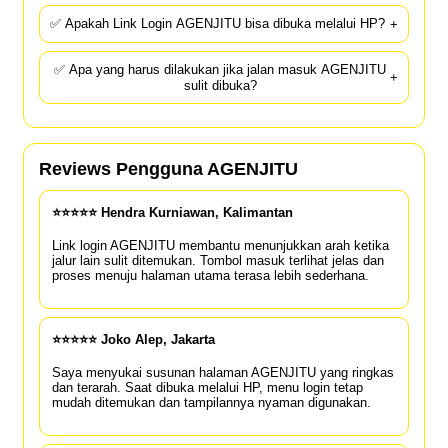
✅ Apakah Link Login AGENJITU bisa dibuka melalui HP?
+
✅ Apa yang harus dilakukan jika jalan masuk AGENJITU
+
sulit dibuka?
Reviews Pengguna AGENJITU
⭐⭐⭐⭐⭐ Hendra Kurniawan, Kalimantan
Link login AGENJITU membantu menunjukkan arah ketika
jalur lain sulit ditemukan. Tombol masuk terlihat jelas dan
proses menuju halaman utama terasa lebih sederhana.
⭐⭐⭐⭐⭐ Joko Alep, Jakarta
Saya menyukai susunan halaman AGENJITU yang ringkas
dan terarah. Saat dibuka melalui HP, menu login tetap
mudah ditemukan dan tampilannya nyaman digunakan.