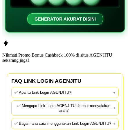
GENERATOR AKURAT DISINI
Nikmati Promo Bonus Cashback 100% di situs
AGENJITU
sekarang juga!
FAQ LINK LOGIN AGENJITU
✅ Apa itu Link Login AGENJITU?
+
✅ Mengapa Link Login AGENJITU disebut menyalakan
+
arah?
✅ Bagaimana cara menggunakan Link Login AGENJITU?
+