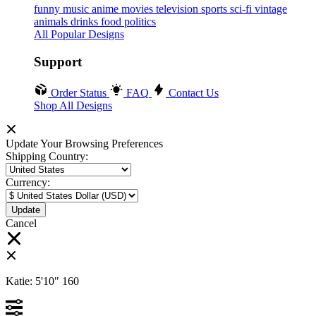
funny
music
anime
movies
television
sports
sci-fi
vintage
animals
drinks
food
politics
All Popular Designs
Support
Order Status
FAQ
Contact Us
Shop All Designs
Update Your Browsing Preferences
Shipping Country:
Currency:
Cancel
Katie:
5'10"
160