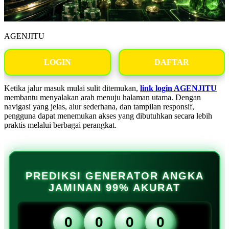
AGENJITU
LOGIN
DAFTAR
Ketika jalur masuk mulai sulit ditemukan,
link login AGENJITU
membantu menyalakan arah menuju halaman utama. Dengan
navigasi yang jelas, alur sederhana, dan tampilan responsif,
pengguna dapat menemukan akses yang dibutuhkan secara lebih
praktis melalui berbagai perangkat.
PREDIKSI GENERATOR ANGKA
JAMINAN 99% AKURAT
0
0
0
0