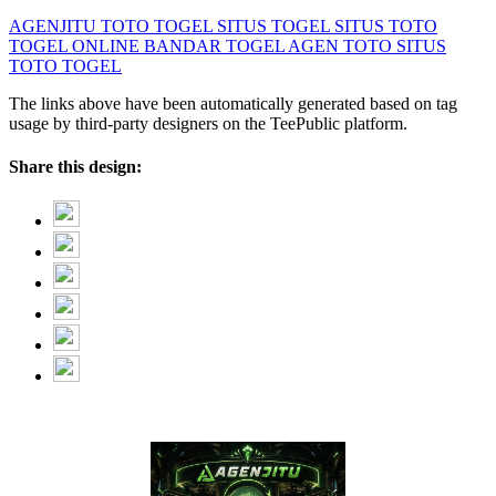
AGENJITU
TOTO TOGEL
SITUS TOGEL
SITUS TOTO
TOGEL ONLINE
BANDAR TOGEL
AGEN TOTO
SITUS
TOTO TOGEL
The links above have been automatically generated based on tag
usage by third-party designers on the TeePublic platform.
Share this design: