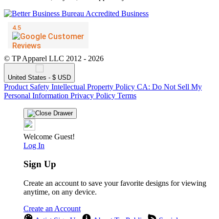
© TP Apparel LLC 2012 - 2026
United States - $ USD
Product Safety
Intellectual Property Policy
CA: Do Not Sell My
Personal Information
Privacy Policy
Terms
Welcome Guest!
Log In
Sign Up
Create an account to save your favorite designs for viewing
anytime, on any device.
Create an Account