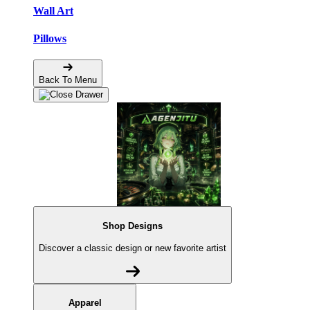
Wall Art
Pillows
Back To Menu
Shop Designs
Discover a classic design or new favorite artist
Apparel