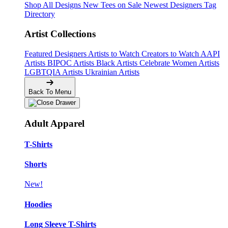
Shop All Designs
New Tees on Sale
Newest Designers
Tag
Directory
Artist Collections
Featured Designers
Artists to Watch
Creators to Watch
AAPI
Artists
BIPOC Artists
Black Artists
Celebrate Women Artists
LGBTQIA Artists
Ukrainian Artists
Back To Menu
Adult Apparel
T-Shirts
Shorts
New!
Hoodies
Long Sleeve T-Shirts