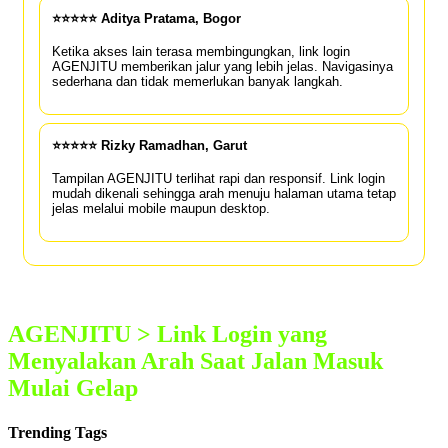
⭐⭐⭐⭐⭐ Aditya Pratama, Bogor
Ketika akses lain terasa membingungkan, link login
AGENJITU memberikan jalur yang lebih jelas. Navigasinya
sederhana dan tidak memerlukan banyak langkah.
⭐⭐⭐⭐⭐ Rizky Ramadhan, Garut
Tampilan AGENJITU terlihat rapi dan responsif. Link login
mudah dikenali sehingga arah menuju halaman utama tetap
jelas melalui mobile maupun desktop.
AGENJITU > Link Login yang
Menyalakan Arah Saat Jalan Masuk
Mulai Gelap
Trending Tags