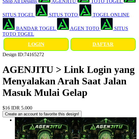
Shop All Designs
AGENJITU
TOTO TOGEL
SITUS TOGEL
SITUS TOTO
TOGEL ONLINE
BANDAR TOGEL
AGEN TOTO
SITUS
TOTO TOGEL
LOGIN
DAFTAR
Design ID:74165272
AGENJITU > Link Login yang
Menyalakan Arah Saat Jalan
Masuk Mulai Gelap
$16
IDR 5.000
Create an account to favorite this design!