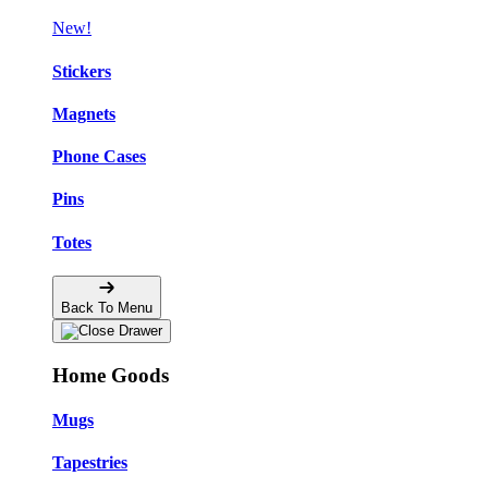
New!
Stickers
Magnets
Phone Cases
Pins
Totes
Back To Menu
Home Goods
Mugs
Tapestries