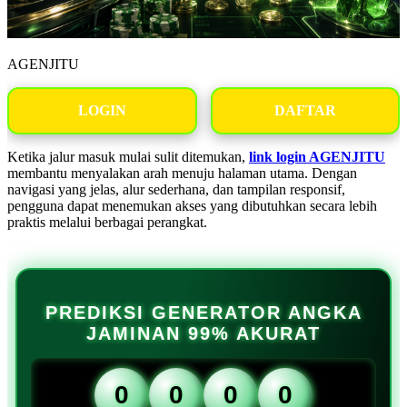
AGENJITU
LOGIN
DAFTAR
Ketika jalur masuk mulai sulit ditemukan,
link login AGENJITU
membantu menyalakan arah menuju halaman utama. Dengan
navigasi yang jelas, alur sederhana, dan tampilan responsif,
pengguna dapat menemukan akses yang dibutuhkan secara lebih
praktis melalui berbagai perangkat.
PREDIKSI GENERATOR ANGKA
JAMINAN 99% AKURAT
0
0
0
0