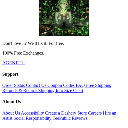
Don't love it? We'll fix it. For free.
100% Free Exchanges.
AGENJITU
Support
Order Status
Contact Us
Coupon Codes
FAQ
Free Shipping
Refunds & Returns
Shipping Info
Size Chart
About Us
About Us
Accessibility
Create a Dashery Store
Careers
Hire an
Artist
Social Responsibility
TeePublic Reviews