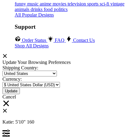
funny
music
anime
movies
television
sports
sci-fi
vintage
animals
drinks
food
politics
All Popular Designs
Support
Order Status
FAQ
Contact Us
Shop All Designs
Update Your Browsing Preferences
Shipping Country:
Currency:
Cancel
Katie:
5'10"
160