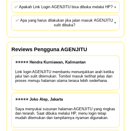
✅ Apakah Link Login AGENJITU bisa dibuka melalui HP?
+
✅ Apa yang harus dilakukan jika jalan masuk AGENJITU
+
sulit dibuka?
Reviews Pengguna AGENJITU
⭐⭐⭐⭐⭐ Hendra Kurniawan, Kalimantan
Link login AGENJITU membantu menunjukkan arah ketika
jalur lain sulit ditemukan. Tombol masuk terlihat jelas dan
proses menuju halaman utama terasa lebih sederhana.
⭐⭐⭐⭐⭐ Joko Alep, Jakarta
Saya menyukai susunan halaman AGENJITU yang ringkas
dan terarah. Saat dibuka melalui HP, menu login tetap
mudah ditemukan dan tampilannya nyaman digunakan.