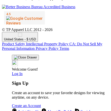
© TP Apparel LLC 2012 - 2026
United States - $ USD
Product Safety
Intellectual Property Policy
CA: Do Not Sell My
Personal Information
Privacy Policy
Terms
Welcome Guest!
Log In
Sign Up
Create an account to save your favorite designs for viewing
anytime, on any device.
Create an Account