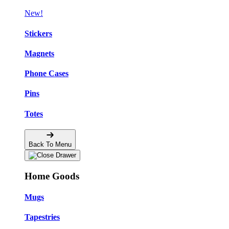
New!
Stickers
Magnets
Phone Cases
Pins
Totes
Back To Menu
Home Goods
Mugs
Tapestries