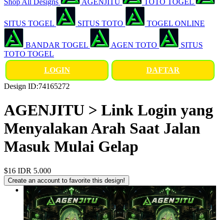
Shop All Designs
AGENJITU
TOTO TOGEL
SITUS TOGEL
SITUS TOTO
TOGEL ONLINE
BANDAR TOGEL
AGEN TOTO
SITUS
TOTO TOGEL
LOGIN
DAFTAR
Design ID:74165272
AGENJITU > Link Login yang
Menyalakan Arah Saat Jalan
Masuk Mulai Gelap
$16
IDR 5.000
Create an account to favorite this design!