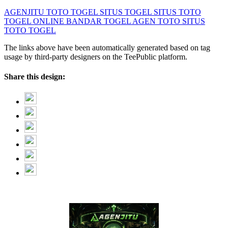
AGENJITU
TOTO TOGEL
SITUS TOGEL
SITUS TOTO
TOGEL ONLINE
BANDAR TOGEL
AGEN TOTO
SITUS
TOTO TOGEL
The links above have been automatically generated based on tag
usage by third-party designers on the TeePublic platform.
Share this design: