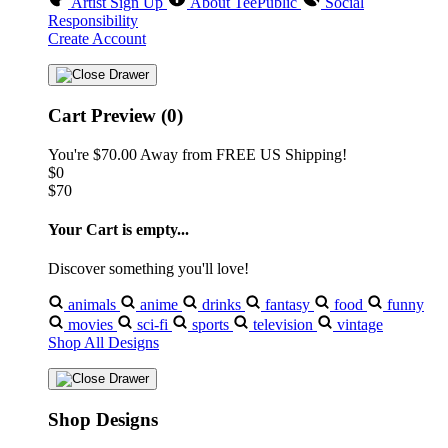
Artist Sign Up
About TeePublic
Social
Responsibility
Create Account
Cart Preview (0)
You're
$70.00
Away from
FREE US Shipping!
$0
$70
Your Cart is empty...
Discover something you'll love!
animals
anime
drinks
fantasy
food
funny
movies
sci-fi
sports
television
vintage
Shop All Designs
Shop Designs