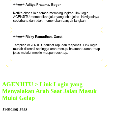
⭐⭐⭐⭐⭐ Aditya Pratama, Bogor
Ketika akses lain terasa membingungkan, link login
AGENJITU memberikan jalur yang lebih jelas. Navigasinya
sederhana dan tidak memerlukan banyak langkah.
⭐⭐⭐⭐⭐ Rizky Ramadhan, Garut
Tampilan AGENJITU terlihat rapi dan responsif. Link login
mudah dikenali sehingga arah menuju halaman utama tetap
jelas melalui mobile maupun desktop.
AGENJITU > Link Login yang
Menyalakan Arah Saat Jalan Masuk
Mulai Gelap
Trending Tags