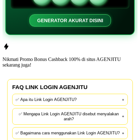
GENERATOR AKURAT DISINI
Nikmati Promo Bonus Cashback 100% di situs
AGENJITU
sekarang juga!
FAQ LINK LOGIN AGENJITU
✅ Apa itu Link Login AGENJITU?
+
✅ Mengapa Link Login AGENJITU disebut menyalakan
+
arah?
✅ Bagaimana cara menggunakan Link Login AGENJITU?
+