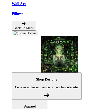
Wall Art
Pillows
Back To Menu
Shop Designs
Discover a classic design or new favorite artist
Apparel