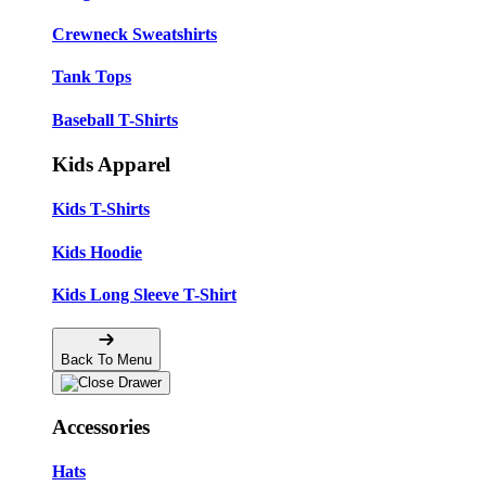
Crewneck Sweatshirts
Tank Tops
Baseball T-Shirts
Kids Apparel
Kids T-Shirts
Kids Hoodie
Kids Long Sleeve T-Shirt
Back To Menu
Accessories
Hats