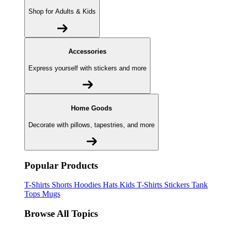
Shop for Adults & Kids
Accessories
Express yourself with stickers and more
Home Goods
Decorate with pillows, tapestries, and more
Popular Products
T-Shirts
Shorts
Hoodies
Hats
Kids T-Shirts
Stickers
Tank
Tops
Mugs
Browse All Topics