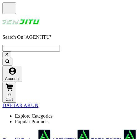
Search On 'AGENJITU'
Account
0
Cart
DAFTAR AKUN
Explore Categories
Popular Products