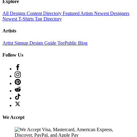
Explore
All Designs
Content Directory
Featured Artists
Newest Designers
Newest T-Shirts
Tag Directory
Artists
Artist Signup
Design Guide
TeePublic Blog
Follow Us
We Accept