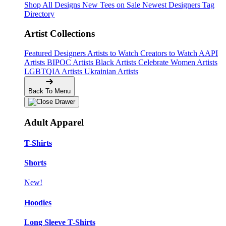
Shop All Designs
New Tees on Sale
Newest Designers
Tag
Directory
Artist Collections
Featured Designers
Artists to Watch
Creators to Watch
AAPI
Artists
BIPOC Artists
Black Artists
Celebrate Women Artists
LGBTQIA Artists
Ukrainian Artists
Back To Menu
Adult Apparel
T-Shirts
Shorts
New!
Hoodies
Long Sleeve T-Shirts