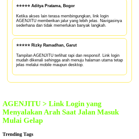
⭐⭐⭐⭐⭐ Aditya Pratama, Bogor
Ketika akses lain terasa membingungkan, link login
AGENJITU memberikan jalur yang lebih jelas. Navigasinya
sederhana dan tidak memerlukan banyak langkah.
⭐⭐⭐⭐⭐ Rizky Ramadhan, Garut
Tampilan AGENJITU terlihat rapi dan responsif. Link login
mudah dikenali sehingga arah menuju halaman utama tetap
jelas melalui mobile maupun desktop.
AGENJITU > Link Login yang
Menyalakan Arah Saat Jalan Masuk
Mulai Gelap
Trending Tags