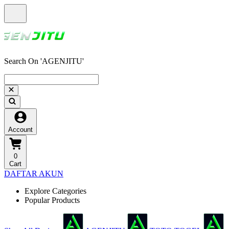
Search On 'AGENJITU'
Account
0
Cart
DAFTAR AKUN
Explore Categories
Popular Products