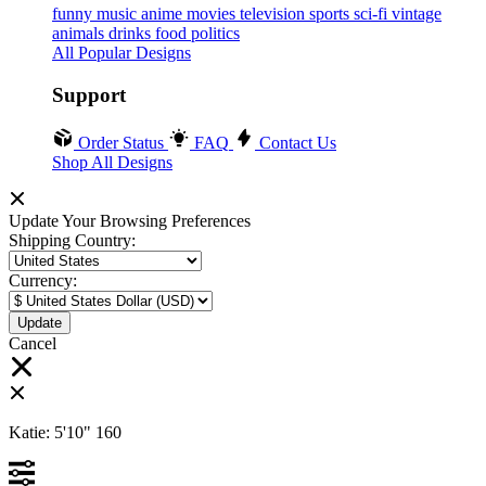
funny
music
anime
movies
television
sports
sci-fi
vintage
animals
drinks
food
politics
All Popular Designs
Support
Order Status
FAQ
Contact Us
Shop All Designs
Update Your Browsing Preferences
Shipping Country:
Currency:
Cancel
Katie:
5'10"
160