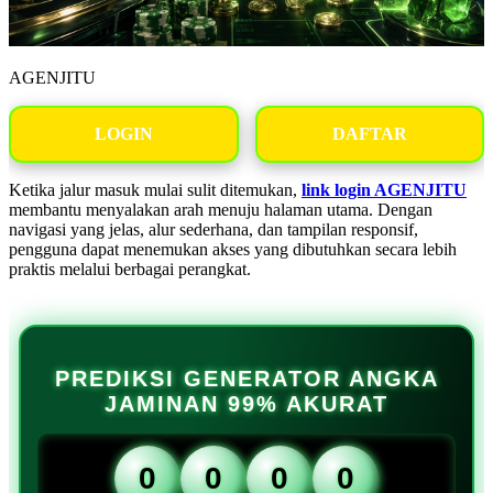
AGENJITU
LOGIN
DAFTAR
Ketika jalur masuk mulai sulit ditemukan,
link login AGENJITU
membantu menyalakan arah menuju halaman utama. Dengan
navigasi yang jelas, alur sederhana, dan tampilan responsif,
pengguna dapat menemukan akses yang dibutuhkan secara lebih
praktis melalui berbagai perangkat.
PREDIKSI GENERATOR ANGKA
JAMINAN 99% AKURAT
0
0
0
0