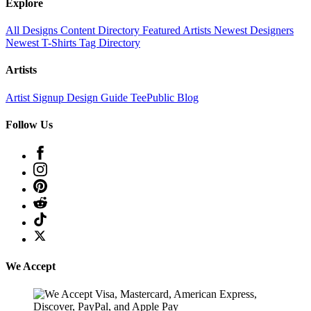
Explore
All Designs
Content Directory
Featured Artists
Newest Designers
Newest T-Shirts
Tag Directory
Artists
Artist Signup
Design Guide
TeePublic Blog
Follow Us
We Accept