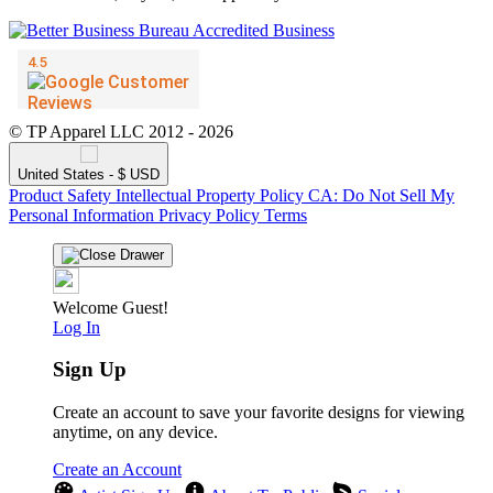
© TP Apparel LLC 2012 - 2026
United States - $ USD
Product Safety
Intellectual Property Policy
CA: Do Not Sell My
Personal Information
Privacy Policy
Terms
Welcome Guest!
Log In
Sign Up
Create an account to save your favorite designs for viewing
anytime, on any device.
Create an Account