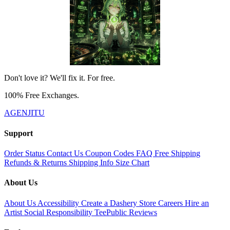
Don't love it? We'll fix it. For free.
100% Free Exchanges.
AGENJITU
Support
Order Status
Contact Us
Coupon Codes
FAQ
Free Shipping
Refunds & Returns
Shipping Info
Size Chart
About Us
About Us
Accessibility
Create a Dashery Store
Careers
Hire an
Artist
Social Responsibility
TeePublic Reviews