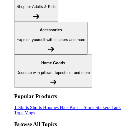
Shop for Adults & Kids
Accessories
Express yourself with stickers and more
Home Goods
Decorate with pillows, tapestries, and more
Popular Products
T-Shirts
Shorts
Hoodies
Hats
Kids T-Shirts
Stickers
Tank
Tops
Mugs
Browse All Topics