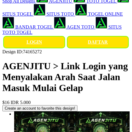
Shop All Designs
AGENJITU
TOTO TOGEL
SITUS TOGEL
SITUS TOTO
TOGEL ONLINE
BANDAR TOGEL
AGEN TOTO
SITUS
TOTO TOGEL
LOGIN
DAFTAR
Design ID:74165272
AGENJITU > Link Login yang
Menyalakan Arah Saat Jalan
Masuk Mulai Gelap
$16
IDR 5.000
Create an account to favorite this design!