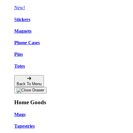
New!
Stickers
Magnets
Phone Cases
Pins
Totes
Back To Menu
Home Goods
Mugs
Tapestries