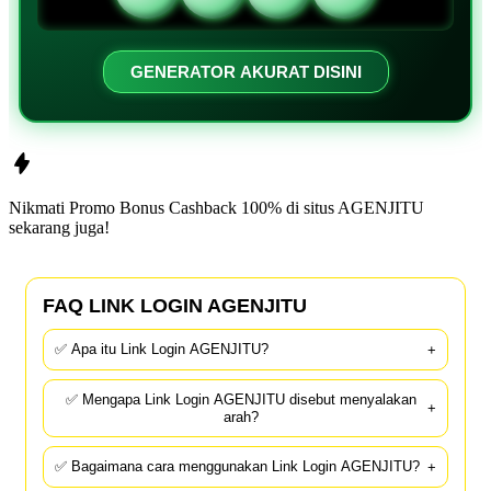
GENERATOR AKURAT DISINI
Nikmati Promo Bonus Cashback 100% di situs
AGENJITU
sekarang juga!
FAQ LINK LOGIN AGENJITU
✅ Apa itu Link Login AGENJITU?
+
✅ Mengapa Link Login AGENJITU disebut menyalakan
+
arah?
✅ Bagaimana cara menggunakan Link Login AGENJITU?
+