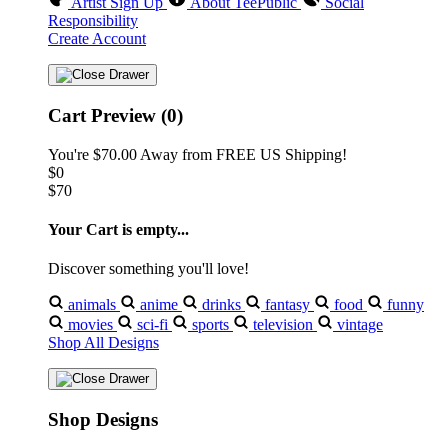
Artist Sign Up
About TeePublic
Social
Responsibility
Create Account
Cart Preview (0)
You're
$70.00
Away from
FREE US Shipping!
$0
$70
Your Cart is empty...
Discover something you'll love!
animals
anime
drinks
fantasy
food
funny
movies
sci-fi
sports
television
vintage
Shop All Designs
Shop Designs