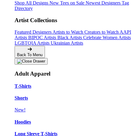
Shop All Designs
New Tees on Sale
Newest Designers
Tag
Directory
Artist Collections
Featured Designers
Artists to Watch
Creators to Watch
AAPI
Artists
BIPOC Artists
Black Artists
Celebrate Women Artists
LGBTQIA Artists
Ukrainian Artists
Back To Menu
Adult Apparel
T-Shirts
Shorts
New!
Hoodies
Long Sleeve T-Shirts