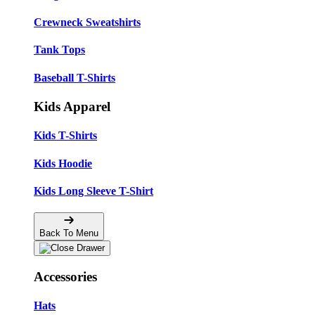
Crewneck Sweatshirts
Tank Tops
Baseball T-Shirts
Kids Apparel
Kids T-Shirts
Kids Hoodie
Kids Long Sleeve T-Shirt
Back To Menu
Accessories
Hats