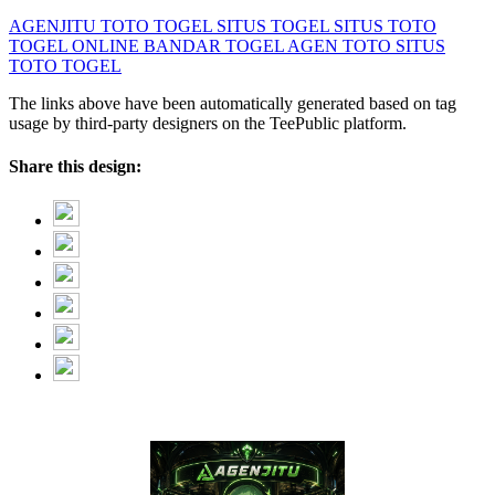
AGENJITU
TOTO TOGEL
SITUS TOGEL
SITUS TOTO
TOGEL ONLINE
BANDAR TOGEL
AGEN TOTO
SITUS
TOTO TOGEL
The links above have been automatically generated based on tag
usage by third-party designers on the TeePublic platform.
Share this design: