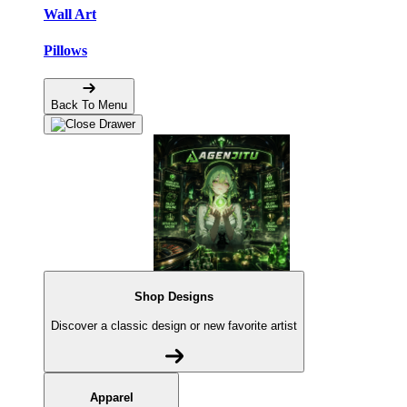
Wall Art
Pillows
Back To Menu
Shop Designs
Discover a classic design or new favorite artist
Apparel