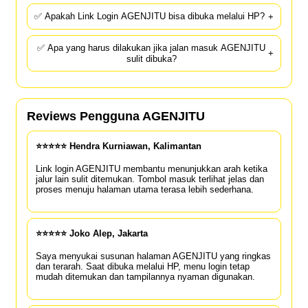
✅ Apakah Link Login AGENJITU bisa dibuka melalui HP?
+
✅ Apa yang harus dilakukan jika jalan masuk AGENJITU
+
sulit dibuka?
Reviews Pengguna AGENJITU
⭐⭐⭐⭐⭐ Hendra Kurniawan, Kalimantan
Link login AGENJITU membantu menunjukkan arah ketika
jalur lain sulit ditemukan. Tombol masuk terlihat jelas dan
proses menuju halaman utama terasa lebih sederhana.
⭐⭐⭐⭐⭐ Joko Alep, Jakarta
Saya menyukai susunan halaman AGENJITU yang ringkas
dan terarah. Saat dibuka melalui HP, menu login tetap
mudah ditemukan dan tampilannya nyaman digunakan.