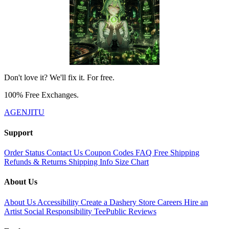
Don't love it? We'll fix it. For free.
100% Free Exchanges.
AGENJITU
Support
Order Status
Contact Us
Coupon Codes
FAQ
Free Shipping
Refunds & Returns
Shipping Info
Size Chart
About Us
About Us
Accessibility
Create a Dashery Store
Careers
Hire an
Artist
Social Responsibility
TeePublic Reviews