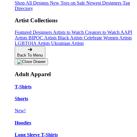
Shop All Designs
New Tees on Sale
Newest Designers
Tag
Directory
Artist Collections
Featured Designers
Artists to Watch
Creators to Watch
AAPI
Artists
BIPOC Artists
Black Artists
Celebrate Women Artists
LGBTQIA Artists
Ukrainian Artists
Back To Menu
Adult Apparel
T-Shirts
Shorts
New!
Hoodies
Long Sleeve T-Shirts