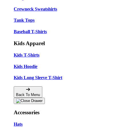
Crewneck Sweatshirts
Tank Tops
Baseball T-Shirts
Kids Apparel
Kids T-Shirts
Kids Hoodie
Kids Long Sleeve T-Shirt
Back To Menu
Accessories
Hats