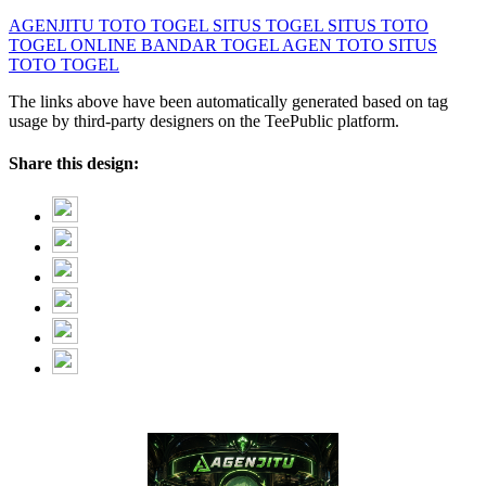
AGENJITU
TOTO TOGEL
SITUS TOGEL
SITUS TOTO
TOGEL ONLINE
BANDAR TOGEL
AGEN TOTO
SITUS
TOTO TOGEL
The links above have been automatically generated based on tag
usage by third-party designers on the TeePublic platform.
Share this design: