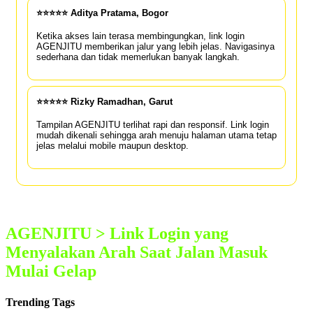
⭐⭐⭐⭐⭐ Aditya Pratama, Bogor
Ketika akses lain terasa membingungkan, link login
AGENJITU memberikan jalur yang lebih jelas. Navigasinya
sederhana dan tidak memerlukan banyak langkah.
⭐⭐⭐⭐⭐ Rizky Ramadhan, Garut
Tampilan AGENJITU terlihat rapi dan responsif. Link login
mudah dikenali sehingga arah menuju halaman utama tetap
jelas melalui mobile maupun desktop.
AGENJITU > Link Login yang
Menyalakan Arah Saat Jalan Masuk
Mulai Gelap
Trending Tags