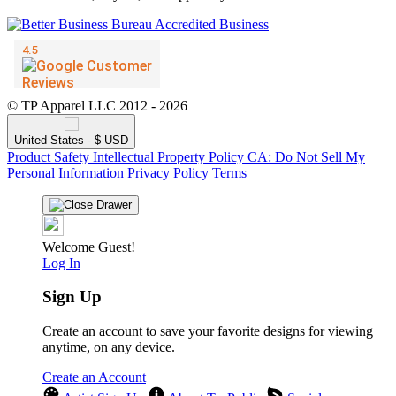
© TP Apparel LLC 2012 - 2026
United States - $ USD
Product Safety
Intellectual Property Policy
CA: Do Not Sell My
Personal Information
Privacy Policy
Terms
Welcome Guest!
Log In
Sign Up
Create an account to save your favorite designs for viewing
anytime, on any device.
Create an Account