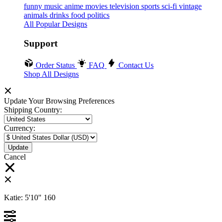
funny
music
anime
movies
television
sports
sci-fi
vintage
animals
drinks
food
politics
All Popular Designs
Support
Order Status
FAQ
Contact Us
Shop All Designs
Update Your Browsing Preferences
Shipping Country:
Currency:
Cancel
Katie:
5'10"
160