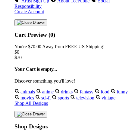
Artist Sign Up
About TeePublic
Social
Responsibility
Create Account
Cart Preview (0)
You're
$70.00
Away from
FREE US Shipping!
$0
$70
Your Cart is empty...
Discover something you'll love!
animals
anime
drinks
fantasy
food
funny
movies
sci-fi
sports
television
vintage
Shop All Designs
Shop Designs