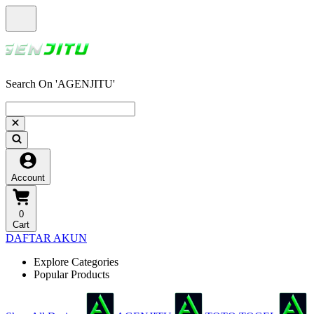
Search On 'AGENJITU'
Account
0
Cart
DAFTAR AKUN
Explore Categories
Popular Products