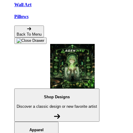
Wall Art
Pillows
Back To Menu
Shop Designs
Discover a classic design or new favorite artist
Apparel