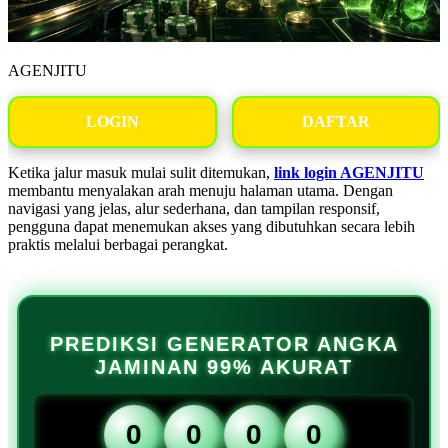
AGENJITU
LOGIN
DAFTAR
Ketika jalur masuk mulai sulit ditemukan,
link login AGENJITU
membantu menyalakan arah menuju halaman utama. Dengan
navigasi yang jelas, alur sederhana, dan tampilan responsif,
pengguna dapat menemukan akses yang dibutuhkan secara lebih
praktis melalui berbagai perangkat.
PREDIKSI GENERATOR ANGKA
JAMINAN 99% AKURAT
0
0
0
0