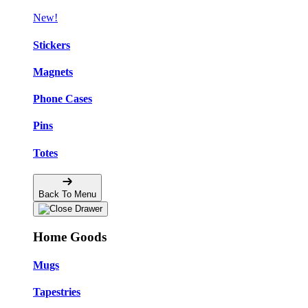
New!
Stickers
Magnets
Phone Cases
Pins
Totes
Back To Menu
Home Goods
Mugs
Tapestries