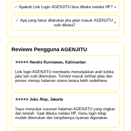
✅ Apakah Link Login AGENJITU bisa dibuka melalui HP?
+
✅ Apa yang harus dilakukan jika jalan masuk AGENJITU
+
sulit dibuka?
Reviews Pengguna AGENJITU
⭐⭐⭐⭐⭐ Hendra Kurniawan, Kalimantan
Link login AGENJITU membantu menunjukkan arah ketika
jalur lain sulit ditemukan. Tombol masuk terlihat jelas dan
proses menuju halaman utama terasa lebih sederhana.
⭐⭐⭐⭐⭐ Joko Alep, Jakarta
Saya menyukai susunan halaman AGENJITU yang ringkas
dan terarah. Saat dibuka melalui HP, menu login tetap
mudah ditemukan dan tampilannya nyaman digunakan.