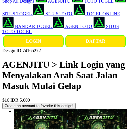
Shop All Designs
AGENJITU
TOTO TOGEL
SITUS TOGEL
SITUS TOTO
TOGEL ONLINE
BANDAR TOGEL
AGEN TOTO
SITUS
TOTO TOGEL
LOGIN
DAFTAR
Design ID:74165272
AGENJITU > Link Login yang
Menyalakan Arah Saat Jalan
Masuk Mulai Gelap
$16
IDR 5.000
Create an account to favorite this design!