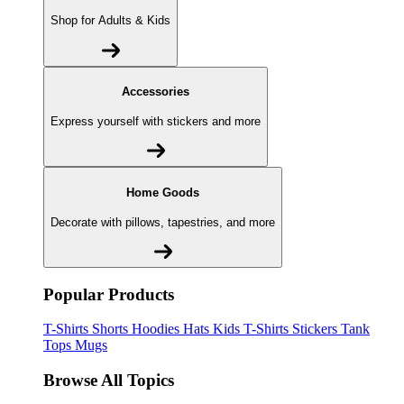
Shop for Adults & Kids
Accessories
Express yourself with stickers and more
Home Goods
Decorate with pillows, tapestries, and more
Popular Products
T-Shirts
Shorts
Hoodies
Hats
Kids T-Shirts
Stickers
Tank
Tops
Mugs
Browse All Topics