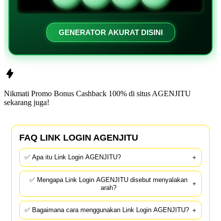
GENERATOR AKURAT DISINI
Nikmati Promo Bonus Cashback 100% di situs
AGENJITU
sekarang juga!
FAQ LINK LOGIN AGENJITU
✅ Apa itu Link Login AGENJITU?
+
✅ Mengapa Link Login AGENJITU disebut menyalakan
+
arah?
✅ Bagaimana cara menggunakan Link Login AGENJITU?
+