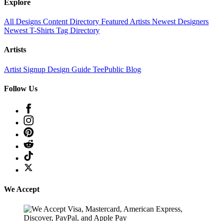
Explore
All Designs
Content Directory
Featured Artists
Newest Designers
Newest T-Shirts
Tag Directory
Artists
Artist Signup
Design Guide
TeePublic Blog
Follow Us
We Accept