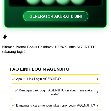
GENERATOR AKURAT DISINI
Nikmati Promo Bonus Cashback 100% di situs
AGENJITU
sekarang juga!
FAQ LINK LOGIN AGENJITU
✅ Apa itu Link Login AGENJITU?
+
✅ Mengapa Link Login AGENJITU disebut menyalakan
+
arah?
✅ Bagaimana cara menggunakan Link Login AGENJITU?
+