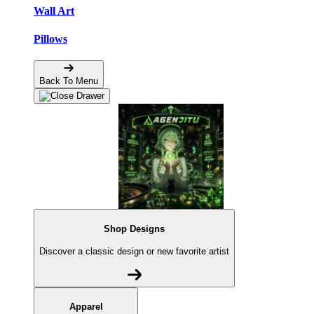
Wall Art
Pillows
Back To Menu
Shop Designs
Discover a classic design or new favorite artist
Apparel