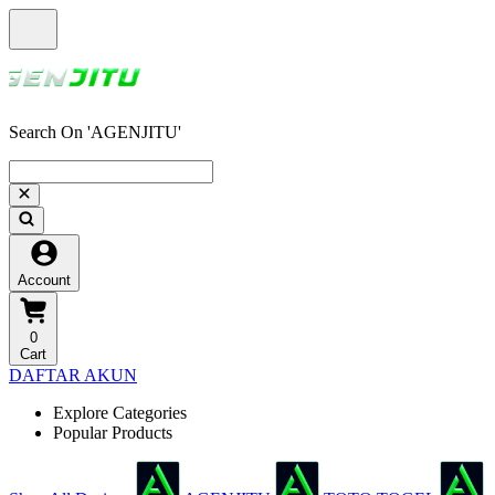
Search On 'AGENJITU'
Account
0
Cart
DAFTAR AKUN
Explore Categories
Popular Products