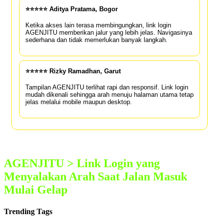
⭐⭐⭐⭐⭐ Aditya Pratama, Bogor
Ketika akses lain terasa membingungkan, link login
AGENJITU memberikan jalur yang lebih jelas. Navigasinya
sederhana dan tidak memerlukan banyak langkah.
⭐⭐⭐⭐⭐ Rizky Ramadhan, Garut
Tampilan AGENJITU terlihat rapi dan responsif. Link login
mudah dikenali sehingga arah menuju halaman utama tetap
jelas melalui mobile maupun desktop.
AGENJITU > Link Login yang
Menyalakan Arah Saat Jalan Masuk
Mulai Gelap
Trending Tags