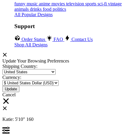
funny
music
anime
movies
television
sports
sci-fi
vintage
animals
drinks
food
politics
All Popular Designs
Support
Order Status
FAQ
Contact Us
Shop All Designs
Update Your Browsing Preferences
Shipping Country:
Currency:
Cancel
Katie:
5'10"
160