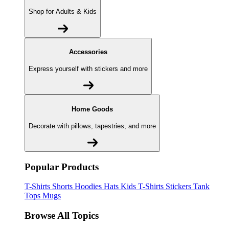
Shop for Adults & Kids
Accessories
Express yourself with stickers and more
Home Goods
Decorate with pillows, tapestries, and more
Popular Products
T-Shirts
Shorts
Hoodies
Hats
Kids T-Shirts
Stickers
Tank
Tops
Mugs
Browse All Topics