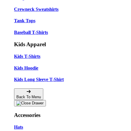
Crewneck Sweatshirts
Tank Tops
Baseball T-Shirts
Kids Apparel
Kids T-Shirts
Kids Hoodie
Kids Long Sleeve T-Shirt
Back To Menu
Accessories
Hats