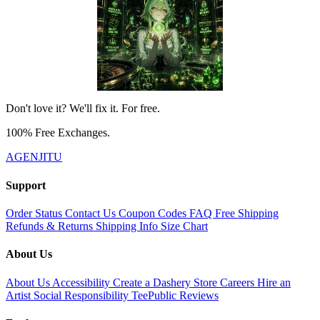
Don't love it? We'll fix it. For free.
100% Free Exchanges.
AGENJITU
Support
Order Status
Contact Us
Coupon Codes
FAQ
Free Shipping
Refunds & Returns
Shipping Info
Size Chart
About Us
About Us
Accessibility
Create a Dashery Store
Careers
Hire an
Artist
Social Responsibility
TeePublic Reviews