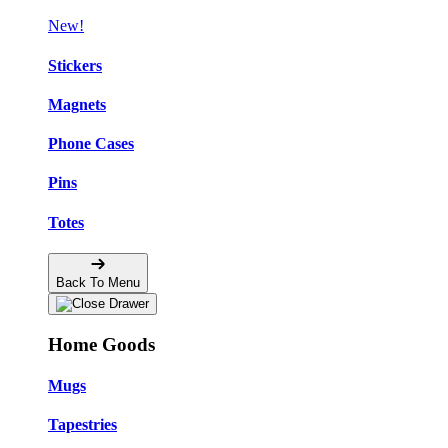
New!
Stickers
Magnets
Phone Cases
Pins
Totes
Back To Menu
Home Goods
Mugs
Tapestries