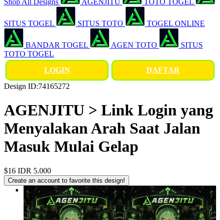
Shop All Designs
AGENJITU
TOTO TOGEL
SITUS TOGEL
SITUS TOTO
TOGEL ONLINE
BANDAR TOGEL
AGEN TOTO
SITUS
TOTO TOGEL
LOGIN
DAFTAR
Design ID:74165272
AGENJITU > Link Login yang
Menyalakan Arah Saat Jalan
Masuk Mulai Gelap
$16
IDR 5.000
Create an account to favorite this design!