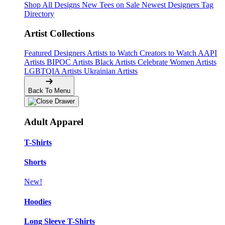
Shop All Designs
New Tees on Sale
Newest Designers
Tag
Directory
Artist Collections
Featured Designers
Artists to Watch
Creators to Watch
AAPI
Artists
BIPOC Artists
Black Artists
Celebrate Women Artists
LGBTQIA Artists
Ukrainian Artists
Back To Menu
Adult Apparel
T-Shirts
Shorts
New!
Hoodies
Long Sleeve T-Shirts