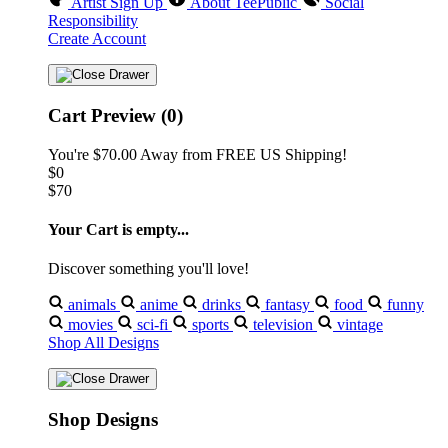
Artist Sign Up
About TeePublic
Social
Responsibility
Create Account
Cart Preview (0)
You're
$70.00
Away from
FREE US Shipping!
$0
$70
Your Cart is empty...
Discover something you'll love!
animals
anime
drinks
fantasy
food
funny
movies
sci-fi
sports
television
vintage
Shop All Designs
Shop Designs