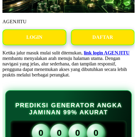
AGENJITU
LOGIN
DAFTAR
Ketika jalur masuk mulai sulit ditemukan,
link login AGENJITU
membantu menyalakan arah menuju halaman utama. Dengan
navigasi yang jelas, alur sederhana, dan tampilan responsif,
pengguna dapat menemukan akses yang dibutuhkan secara lebih
praktis melalui berbagai perangkat.
PREDIKSI GENERATOR ANGKA
JAMINAN 99% AKURAT
0
0
0
0