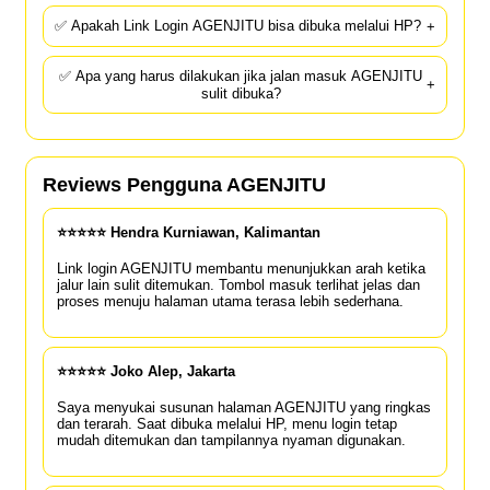
✅ Apakah Link Login AGENJITU bisa dibuka melalui HP?
+
✅ Apa yang harus dilakukan jika jalan masuk AGENJITU
+
sulit dibuka?
Reviews Pengguna AGENJITU
⭐⭐⭐⭐⭐ Hendra Kurniawan, Kalimantan
Link login AGENJITU membantu menunjukkan arah ketika
jalur lain sulit ditemukan. Tombol masuk terlihat jelas dan
proses menuju halaman utama terasa lebih sederhana.
⭐⭐⭐⭐⭐ Joko Alep, Jakarta
Saya menyukai susunan halaman AGENJITU yang ringkas
dan terarah. Saat dibuka melalui HP, menu login tetap
mudah ditemukan dan tampilannya nyaman digunakan.