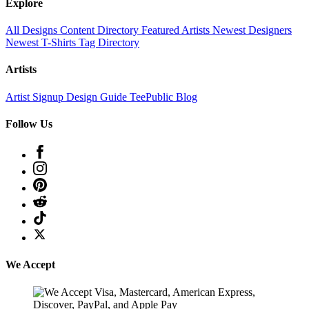
Explore
All Designs
Content Directory
Featured Artists
Newest Designers
Newest T-Shirts
Tag Directory
Artists
Artist Signup
Design Guide
TeePublic Blog
Follow Us
We Accept