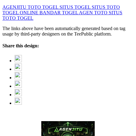
AGENJITU
TOTO TOGEL
SITUS TOGEL
SITUS TOTO
TOGEL ONLINE
BANDAR TOGEL
AGEN TOTO
SITUS
TOTO TOGEL
The links above have been automatically generated based on tag
usage by third-party designers on the TeePublic platform.
Share this design: