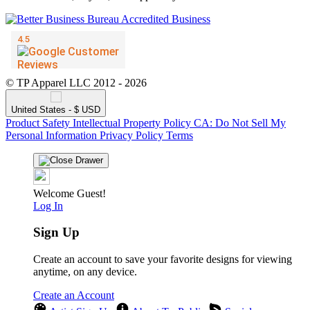
© TP Apparel LLC 2012 - 2026
United States - $ USD
Product Safety
Intellectual Property Policy
CA: Do Not Sell My
Personal Information
Privacy Policy
Terms
Welcome Guest!
Log In
Sign Up
Create an account to save your favorite designs for viewing
anytime, on any device.
Create an Account